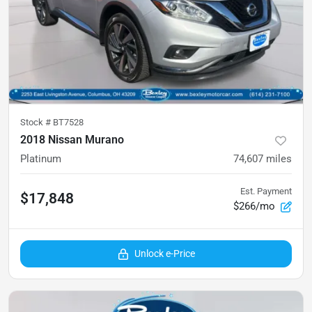
Stock #
BT7528
2018 Nissan Murano
Platinum
74,607
miles
Est. Payment
$17,848
$266/mo
Unlock e-Price