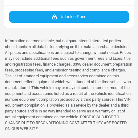
Unlock e-Price
Information deemed reliable, but not guaranteed. Interested parties
should confirm all data before relying on it to make a purchase decision.
All prices and specifications are subject to change without notice. Prices
may not include additional fees such as government fees and taxes, title
and registration fees, finance charges, $398 dealer document preparation
fees, processing fees, and emission testing and compliance charges.
The list of standard equipment and accessories contained on this
document reflect equipment which was standard at the time vehicle was
manufactured. This vehicle may or may not contain some or most of the
equipment and accessories listed as a result of the vehicle identification
number equipment compilation provided by a third party source. This VIN
equipment compilation is provided as a service by the dealer and a third
party source and is in no way intended to serve as a warranty or list of
actual equipment contained on the vehicle. PRICE IS SUBJECT TO
CHANGE DUE TO RECONDITIONING COST AFTER THEY ARE POSTED
ON OUR WEB SITE.