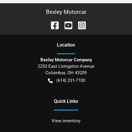
Bexley Motorcar
Location
Bexley Motorcar Company
2253 East Livingston Avenue
Columbus
,
OH
43209
(614) 231-7100
Quick Links
View inventory