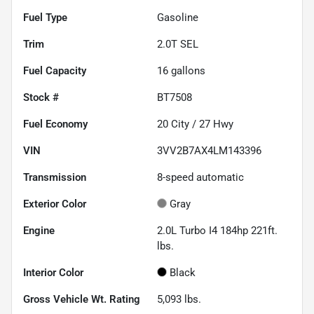
Fuel Type
Gasoline
Trim
2.0T SEL
Fuel Capacity
16
gallons
Stock #
BT7508
Fuel Economy
20
City /
27
Hwy
VIN
3VV2B7AX4LM143396
Transmission
8-speed automatic
Exterior Color
Gray
Engine
2.0L Turbo I4 184hp 221ft.
lbs.
Interior Color
Black
Gross Vehicle Wt. Rating
5,093
lbs.