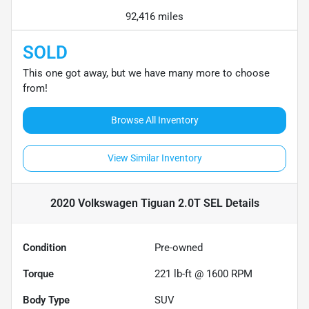
92,416 miles
SOLD
This one got away, but we have many more to choose
from!
Browse All Inventory
View Similar Inventory
2020 Volkswagen Tiguan 2.0T SEL
Details
Condition
Pre-owned
Torque
221 lb-ft @ 1600 RPM
Body Type
SUV