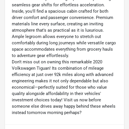
seamless gear shifts for effortless acceleration.
Inside, you'll find a spacious cabin crafted for both
driver comfort and passenger convenience. Premium
materials line every surface, creating an inviting
atmosphere that's as practical as it is luxurious.
Ample legroom allows everyone to stretch out
comfortably during long journeys while versatile cargo
space accommodates everything from grocery hauls
to adventure gear effortlessly.
Don't miss out on owning this remarkable 2020
Volkswagen Tiguan! Its combination of mileage
efficiency at just over 92k miles along with advanced
engineering makes it not only dependable but also
economical—perfectly suited for those who value
quality alongside affordability in their vehicles'
investment choices today! Visit us now before
someone else drives away happy behind these wheels
instead tomorrow morning perhaps?