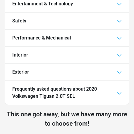
Entertainment & Technology
Safety
Performance & Mechanical
Interior
Exterior
Frequently asked questions about
2020
Volkswagen Tiguan 2.0T SEL
This one got away, but we have many more
to choose from!