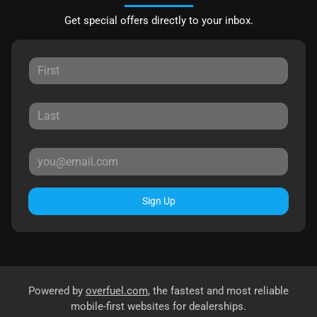
Get special offers directly to your inbox.
Sign Up
Powered by
overfuel.com
, the fastest and most reliable
mobile-first websites for dealerships.