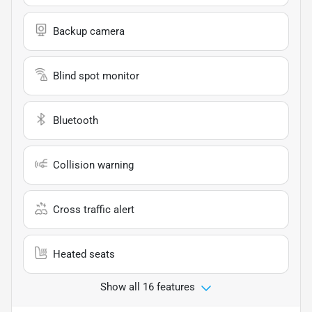
Backup camera
Blind spot monitor
Bluetooth
Collision warning
Cross traffic alert
Heated seats
Show all 16 features