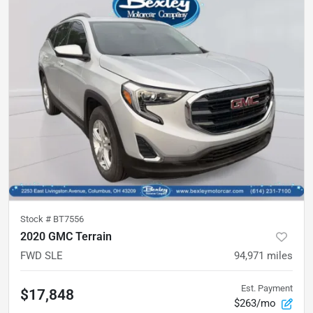
Stock #
BT7556
2020 GMC Terrain
FWD SLE
94,971
miles
Est. Payment
$17,848
$263/mo