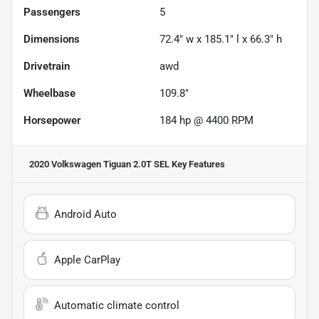
Passengers
5
Dimensions
72.4" w x 185.1" l x 66.3" h
Drivetrain
awd
Wheelbase
109.8"
Horsepower
184 hp @ 4400 RPM
2020 Volkswagen Tiguan 2.0T SEL
Key Features
Android Auto
Apple CarPlay
Automatic climate control