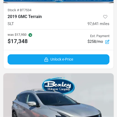
Stock #
BT7534
2019 GMC Terrain
SLT
97,641
miles
was
$17,950
Est. Payment
$17,348
$258/mo
Unlock e-Price