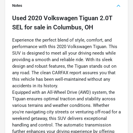
Notes
Used
2020 Volkswagen Tiguan 2.0T
SEL
for sale
in
Columbus, OH
Experience the perfect blend of style, comfort, and
performance with this 2020 Volkswagen Tiguan. This
SUV is designed to meet all your driving needs while
providing a smooth and reliable ride. With its sleek
design and robust features, the Tiguan stands out on
any road. The clean CARFAX report assures you that
this vehicle has been well-maintained without any
accidents in its history.
Equipped with an All-Wheel Drive (AWD) system, the
Tiguan ensures optimal traction and stability across
various terrains and weather conditions. Whether
you're navigating city streets or venturing off-road for a
weekend getaway, this SUV delivers exceptional
handling and control. The automatic transmission
further enhances your driving experience by offering