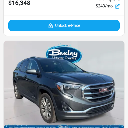
$16,348
$243/mo
Unlock e-Price