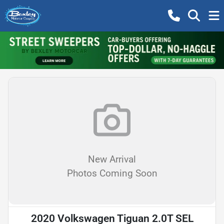
New Arrival
Photos Coming Soon
2020 Volkswagen Tiguan 2.0T SEL