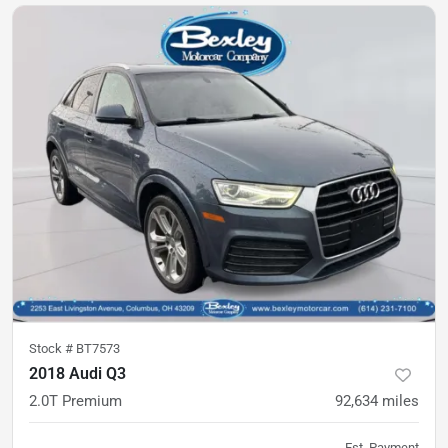
Stock #
BT7573
2018 Audi Q3
2.0T Premium
92,634
miles
Est. Payment