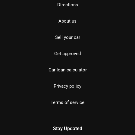
Directions
About us
Sell your car
Get approved
Car loan calculator
Privacy policy
Terms of service
Stay Updated