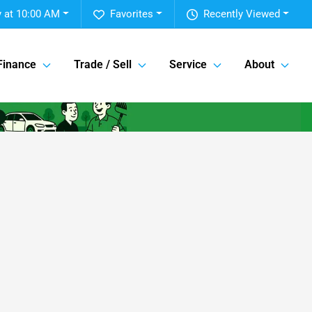
 at 10:00 AM
Favorites
Recently Viewed
Finance
Trade / Sell
Service
About