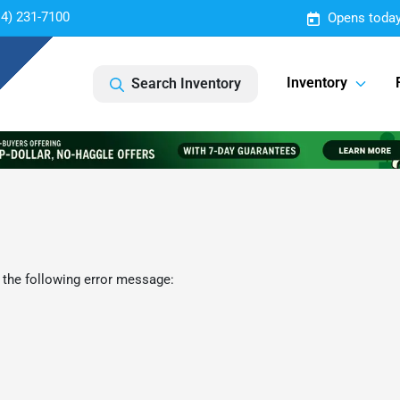
14) 231-7100
Opens today
Inventory
Search Inventory
 the following error message: