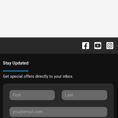
Stay Updated
Get special offers directly to your inbox.