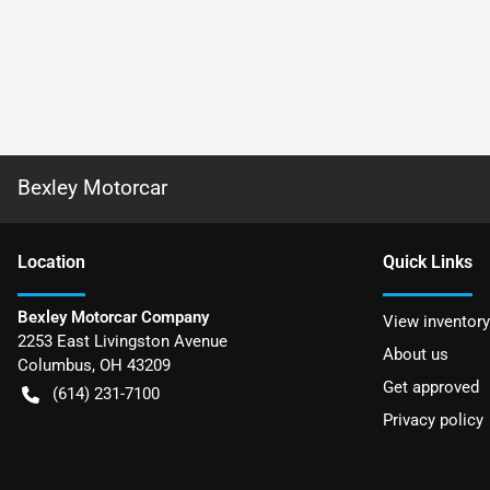
Bexley Motorcar
Location
Quick Links
Bexley Motorcar Company
View inventory
2253 East Livingston Avenue
About us
Columbus
,
OH
43209
Get approved
(614) 231-7100
Privacy policy