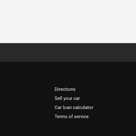
Directions
Sell your car
Car loan calculator
Terms of service