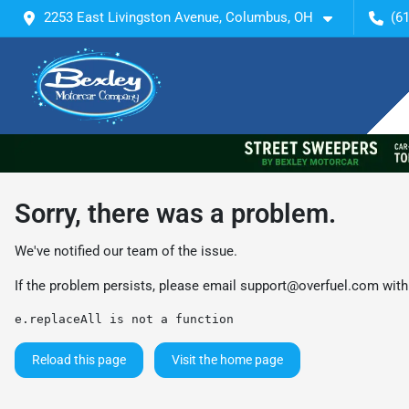
2253 East Livingston Avenue, Columbus, OH
(6
Sorry, there was a problem.
We've notified our team of the issue.
If the problem persists, please email
support@overfuel.com
with
e.replaceAll is not a function
Reload this page
Visit the home page