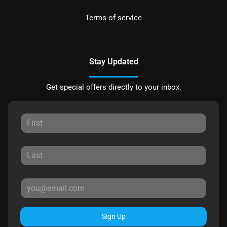
Terms of service
Stay Updated
Get special offers directly to your inbox.
Sign Up