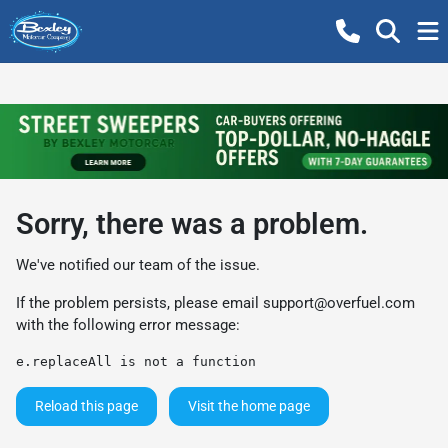
Sorry, there was a problem.
We've notified our team of the issue.
If the problem persists, please email
support@overfuel.com
with the following error message:
e.replaceAll is not a function
Reload this page
Visit the home page