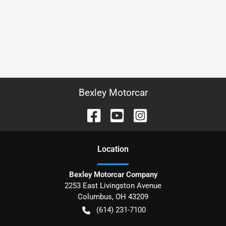
Bexley Motorcar
Location
Bexley Motorcar Company
2253 East Livingston Avenue
Columbus
,
OH
43209
(614) 231-7100