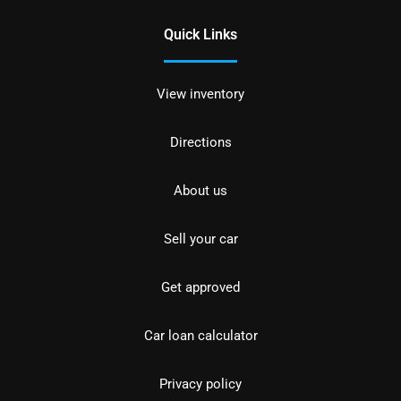
Quick Links
View inventory
Directions
About us
Sell your car
Get approved
Car loan calculator
Privacy policy