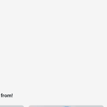
 from!