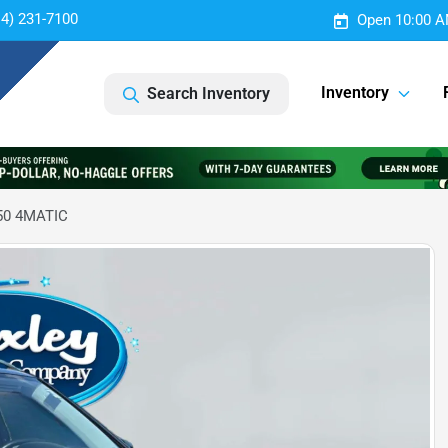
14) 231-7100
Open 10:00 A
Inventory
Search Inventory
50 4MATIC