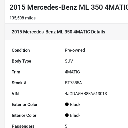
2015 Mercedes-Benz ML 350 4MATI
135,508 miles
2015 Mercedes-Benz ML 350 4MATIC
Details
Condition
Pre-owned
Body Type
SUV
Trim
4MATIC
Stock #
BT7385A
VIN
4JGDA5HB8FA513013
Exterior Color
Black
Interior Color
Black
Passengers
5