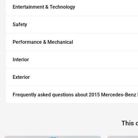
Entertainment & Technology
Safety
Performance & Mechanical
Interior
Exterior
Frequently asked questions about
2015 Mercedes-Benz
This 