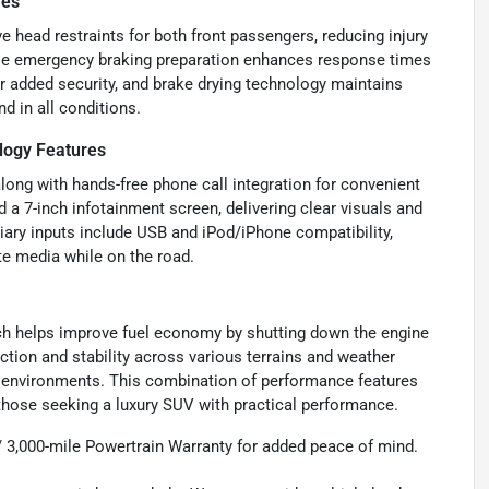
res
ve head restraints for both front passengers, reducing injury
while emergency braking preparation enhances response times
r added security, and brake drying technology maintains
d in all conditions.
logy Features
ong with hands-free phone call integration for convenient
 a 7-inch infotainment screen, delivering clear visuals and
liary inputs include USB and iPod/iPhone compatibility,
te media while on the road.
ich helps improve fuel economy by shutting down the engine
action and stability across various terrains and weather
ng environments. This combination of performance features
r those seeking a luxury SUV with practical performance.
 / 3,000-mile Powertrain Warranty for added peace of mind.