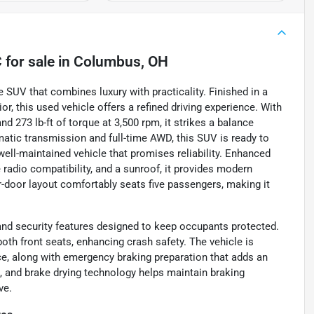
C
for sale
in
Columbus, OH
SUV that combines luxury with practicality. Finished in a
r, this used vehicle offers a refined driving experience. With
nd 273 lb-ft of torque at 3,500 rpm, it strikes a balance
atic transmission and full-time AWD, this SUV is ready to
 well-maintained vehicle that promises reliability. Enhanced
te radio compatibility, and a sunroof, it provides modern
r-door layout comfortably seats five passengers, making it
nd security features designed to keep occupants protected.
 both front seats, enhancing crash safety. The vehicle is
e, along with emergency braking preparation that adds an
g, and brake drying technology helps maintain braking
ve.