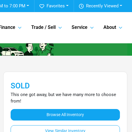
M to 7:00 PM
Favorites
Recently Viewed
Finance
Trade / Sell
Service
About
SOLD
This one got away, but we have many more to choose
from!
Browse All Inventory
View Similar Inventory