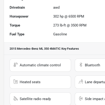
Drivetrain
awd
Horsepower
302 hp @ 6500 RPM
Torque
273 lb-ft @ 3500 RPM
Fuel Type
Gasoline
2015 Mercedes-Benz ML 350 4MATIC
Key Features
Automatic climate control
Bluetooth
Heated seats
Lane departu
Satellite radio ready
Side impact 