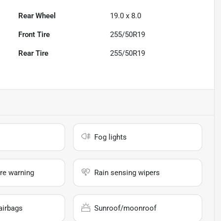
Rear Wheel
19.0 x 8.0
Front Tire
255/50R19
Rear Tire
255/50R19
Fog lights
re warning
Rain sensing wipers
airbags
Sunroof/moonroof