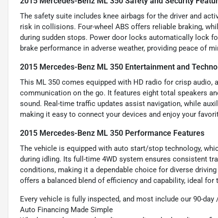
2015 Mercedes-Benz ML 350 Safety and Security Featu
The safety suite includes knee airbags for the driver and acti
risk in collisions. Four-wheel ABS offers reliable braking, 
during sudden stops. Power door locks automatically lock fo
brake performance in adverse weather, providing peace of min
2015 Mercedes-Benz ML 350 Entertainment and Techno
This ML 350 comes equipped with HD radio for crisp audio, al
communication on the go. It features eight total speakers and
sound. Real-time traffic updates assist navigation, while auxi
making it easy to connect your devices and enjoy your favori
2015 Mercedes-Benz ML 350 Performance Features
The vehicle is equipped with auto start/stop technology, wh
during idling. Its full-time 4WD system ensures consistent tr
conditions, making it a dependable choice for diverse drivi
offers a balanced blend of efficiency and capability, ideal fo
Every vehicle is fully inspected, and most include our 90-day
Auto Financing Made Simple