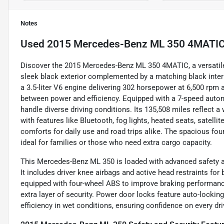
Notes
Used
2015 Mercedes-Benz ML 350 4MATI
Discover the 2015 Mercedes-Benz ML 350 4MATIC, a versatile 
sleek black exterior complemented by a matching black interio
a 3.5-liter V6 engine delivering 302 horsepower at 6,500 rpm a
between power and efficiency. Equipped with a 7-speed autom
handle diverse driving conditions. Its 135,508 miles reflect a
with features like Bluetooth, fog lights, heated seats, satelli
comforts for daily use and road trips alike. The spacious fou
ideal for families or those who need extra cargo capacity.
This Mercedes-Benz ML 350 is loaded with advanced safety a
It includes driver knee airbags and active head restraints for
equipped with four-wheel ABS to improve braking performanc
extra layer of security. Power door locks feature auto-lockin
efficiency in wet conditions, ensuring confidence on every dri