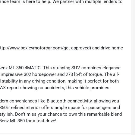
nance team is here to help. We partner with multiple lenders to
 (http://www.bexleymotorcar.com/get-approved) and drive home
-Benz ML 350 4MATIC. This stunning SUV combines elegance
n impressive 302 horsepower and 273 lb-ft of torque. The all-
tability in any driving condition, making it perfect for both
X report showing no accidents, this vehicle promises
dern conveniences like Bluetooth connectivity, allowing you
50’s refined interior offers ample space for passengers and
s stylish. Don’t miss your chance to own this remarkable blend
Benz ML 350 for a test drive!