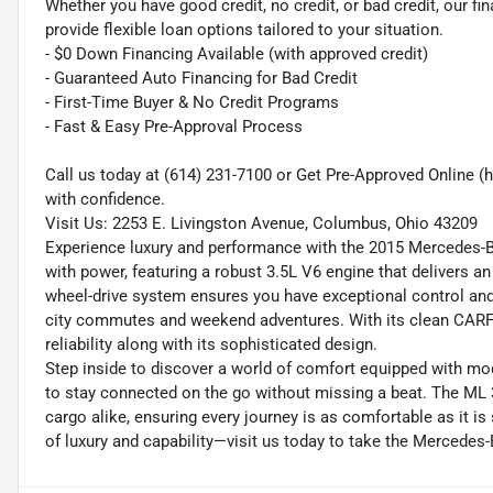
Whether you have good credit, no credit, or bad credit, our fi
provide flexible loan options tailored to your situation.
- $0 Down Financing Available (with approved credit)
- Guaranteed Auto Financing for Bad Credit
- First-Time Buyer & No Credit Programs
- Fast & Easy Pre-Approval Process
Call us today at (614) 231-7100 or Get Pre-Approved Online
with confidence.
Visit Us: 2253 E. Livingston Avenue, Columbus, Ohio 43209
Experience luxury and performance with the 2015 Mercedes
with power, featuring a robust 3.5L V6 engine that delivers a
wheel-drive system ensures you have exceptional control and s
city commutes and weekend adventures. With its clean CARFA
reliability along with its sophisticated design.
Step inside to discover a world of comfort equipped with mo
to stay connected on the go without missing a beat. The ML 3
cargo alike, ensuring every journey is as comfortable as it i
of luxury and capability—visit us today to take the Mercedes-