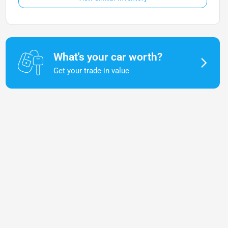
What's your car worth?
Get your trade-in value