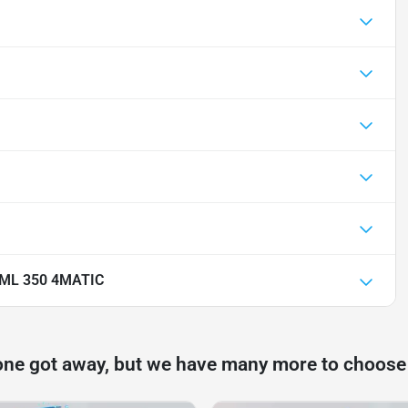
 ML 350 4MATIC
one got away, but we have many more to choose