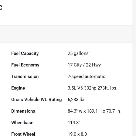
C
Fuel Capacity
25
gallons
Fuel Economy
17
City /
22
Hwy
Transmission
7-speed automatic
Engine
3.5L V6 302hp 273ft. lbs.
Gross Vehicle Wt. Rating
6,283
lbs.
Dimensions
84.3" w x 189.1" l x 70.7" h
Wheelbase
114.8"
Front Wheel
19.0 x 8.0