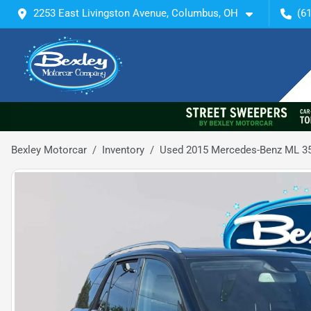
2253 East Livingston Avenue, Columbus, OH
(6
Bexley Motorcar
Inventory
Used 2015 Mercedes-Benz ML 3