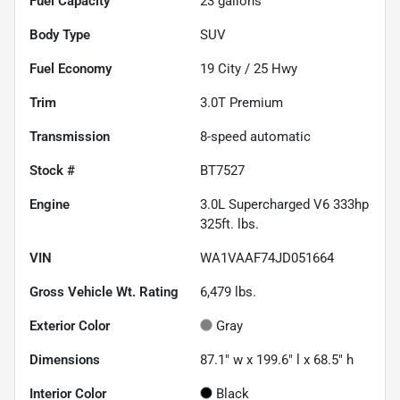
Fuel Capacity
23
gallons
Body Type
SUV
Fuel Economy
19
City /
25
Hwy
Trim
3.0T Premium
Transmission
8-speed automatic
Stock #
BT7527
Engine
3.0L Supercharged V6 333hp
325ft. lbs.
VIN
WA1VAAF74JD051664
Gross Vehicle Wt. Rating
6,479
lbs.
Exterior Color
Gray
Dimensions
87.1" w x 199.6" l x 68.5" h
Interior Color
Black