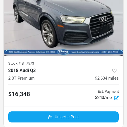
Stock #
BT7573
2018 Audi Q3
2.0T Premium
92,634
miles
Est. Payment
$16,348
$243/mo
Unlock e-Price