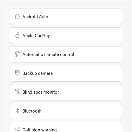
Android Auto
Apple CarPlay
Automatic climate control
Backup camera
Blind spot monitor
Bluetooth
Collision warning