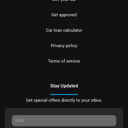
Get approved
Car loan calculator
Privacy policy
Terms of service
Stay Updated
Get special offers directly to your inbox.