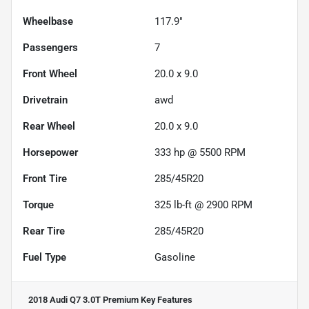
Wheelbase
117.9"
Passengers
7
Front Wheel
20.0 x 9.0
Drivetrain
awd
Rear Wheel
20.0 x 9.0
Horsepower
333 hp @ 5500 RPM
Front Tire
285/45R20
Torque
325 lb-ft @ 2900 RPM
Rear Tire
285/45R20
Fuel Type
Gasoline
2018 Audi Q7 3.0T Premium
Key Features