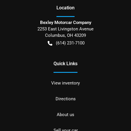
Location
Bexley Motorcar Company
2253 East Livingston Avenue
Columbus
,
OH
43209
(614) 231-7100
Quick Links
View inventory
Directions
About us
Sell your car