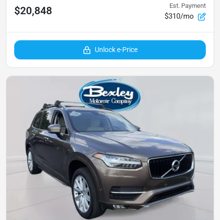
Est. Payment
$20,848
$310/mo
Unlock e-Price