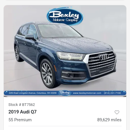
Stock #
BT7562
2019 Audi Q7
55 Premium
89,629
miles