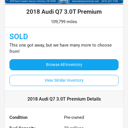
2018 Audi Q7 3.0T Premium
109,799 miles
SOLD
This one got away, but we have many more to choose
from!
Browse All Inventory
View Similar Inventory
2018 Audi Q7 3.0T Premium
Details
Condition
Pre-owned