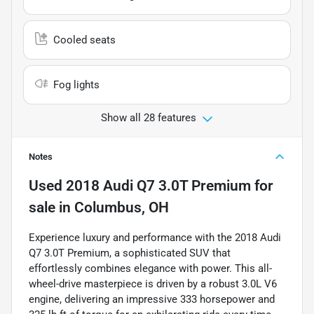
Cooled seats
Fog lights
Show all 28 features
Notes
Used
2018 Audi Q7 3.0T Premium
for
sale
in
Columbus, OH
Experience luxury and performance with the 2018 Audi
Q7 3.0T Premium, a sophisticated SUV that
effortlessly combines elegance with power. This all-
wheel-drive masterpiece is driven by a robust 3.0L V6
engine, delivering an impressive 333 horsepower and