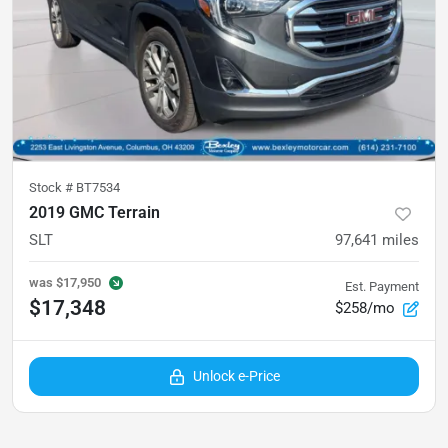
Stock #
BT7534
2019 GMC Terrain
SLT
97,641
miles
was
$17,950
Est. Payment
$17,348
$258/mo
Unlock e-Price