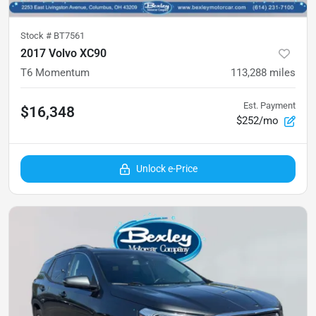
Stock #
BT7561
2017 Volvo XC90
T6 Momentum
113,288
miles
Est. Payment
$16,348
$252/mo
Unlock e-Price