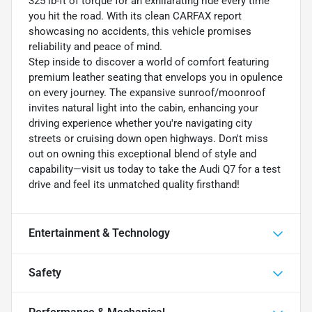
325 lb-ft of torque for an exhilarating ride every time
you hit the road. With its clean CARFAX report
showcasing no accidents, this vehicle promises
reliability and peace of mind.
Step inside to discover a world of comfort featuring
premium leather seating that envelops you in opulence
on every journey. The expansive sunroof/moonroof
invites natural light into the cabin, enhancing your
driving experience whether you're navigating city
streets or cruising down open highways. Don't miss
out on owning this exceptional blend of style and
capability—visit us today to take the Audi Q7 for a test
drive and feel its unmatched quality firsthand!
Entertainment & Technology
Safety