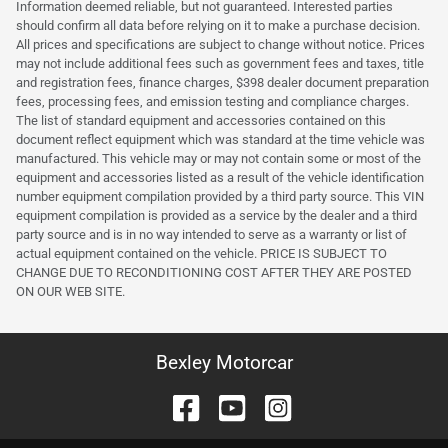
Information deemed reliable, but not guaranteed. Interested parties
should confirm all data before relying on it to make a purchase decision.
All prices and specifications are subject to change without notice. Prices
may not include additional fees such as government fees and taxes, title
and registration fees, finance charges, $398 dealer document preparation
fees, processing fees, and emission testing and compliance charges.
The list of standard equipment and accessories contained on this
document reflect equipment which was standard at the time vehicle was
manufactured. This vehicle may or may not contain some or most of the
equipment and accessories listed as a result of the vehicle identification
number equipment compilation provided by a third party source. This VIN
equipment compilation is provided as a service by the dealer and a third
party source and is in no way intended to serve as a warranty or list of
actual equipment contained on the vehicle. PRICE IS SUBJECT TO
CHANGE DUE TO RECONDITIONING COST AFTER THEY ARE POSTED
ON OUR WEB SITE.
Bexley Motorcar