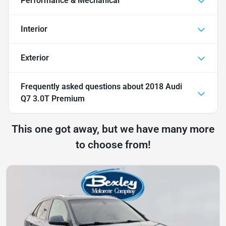
Performance & Mechanical
Interior
Exterior
Frequently asked questions about
2018 Audi
Q7 3.0T Premium
This one got away, but we have many more
to choose from!