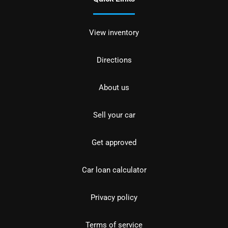
View inventory
Directions
About us
Sell your car
Get approved
Car loan calculator
Privacy policy
Terms of service