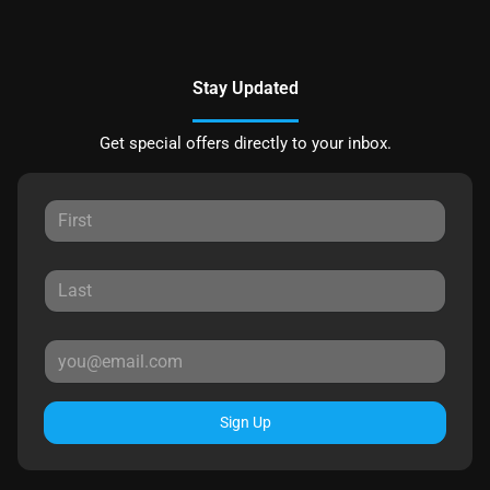
Stay Updated
Get special offers directly to your inbox.
Sign Up