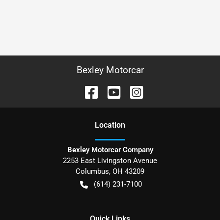
Bexley Motorcar
Location
Bexley Motorcar Company
2253 East Livingston Avenue
Columbus
,
OH
43209
(614) 231-7100
Quick Links