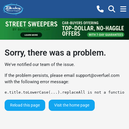
Sorry, there was a problem.
We've notified our team of the issue.
If the problem persists, please email
support@overfuel.com
with the following error message:
e.title.toLowerCase(...).replaceAll is not a function
Reload this page
Visit the home page