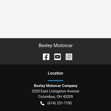
Bexley Motorcar
Location
Bexley Motorcar Company
2253 East Livingston Avenue
Columbus
,
OH
43209
(614) 231-7100