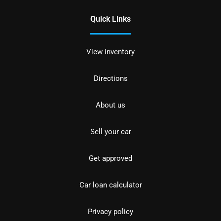
Quick Links
View inventory
Directions
About us
Sell your car
Get approved
Car loan calculator
Privacy policy