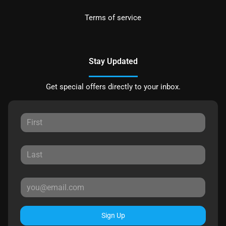
Terms of service
Stay Updated
Get special offers directly to your inbox.
Sign Up