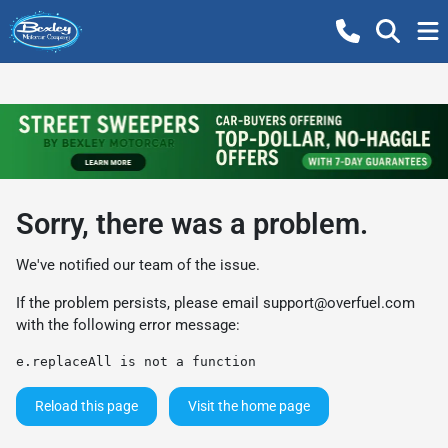
Sorry, there was a problem.
We've notified our team of the issue.
If the problem persists, please email
support@overfuel.com
with the following error message:
e.replaceAll is not a function
Reload this page
Visit the home page