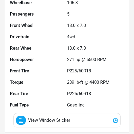
Wheelbase
106.3"
Passengers
5
Front Wheel
18.0 x 7.0
Drivetrain
4wd
Rear Wheel
18.0 x 7.0
Horsepower
271 hp @ 6500 RPM
Front Tire
P225/60R18
Torque
239 lb-ft @ 4400 RPM
Rear Tire
P225/60R18
Fuel Type
Gasoline
View Window Sticker