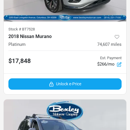
Stock #
BT7528
2018 Nissan Murano
Platinum
74,607
miles
Est. Payment
$17,848
$266/mo
Unlock e-Price