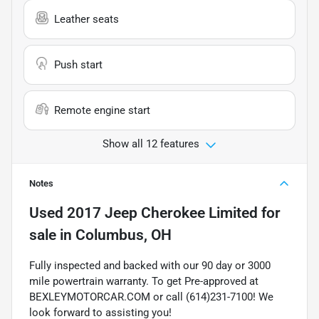
Leather seats
Push start
Remote engine start
Show all 12 features
Notes
Used
2017 Jeep Cherokee Limited
for
sale
in
Columbus, OH
Fully inspected and backed with our 90 day or 3000
mile powertrain warranty. To get Pre-approved at
BEXLEYMOTORCAR.COM or call (614)231-7100! We
look forward to assisting you!