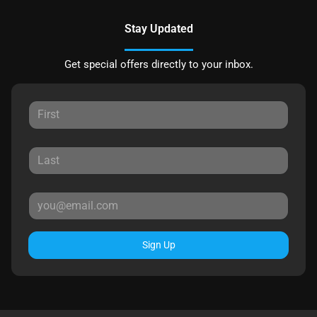
Stay Updated
Get special offers directly to your inbox.
Sign Up