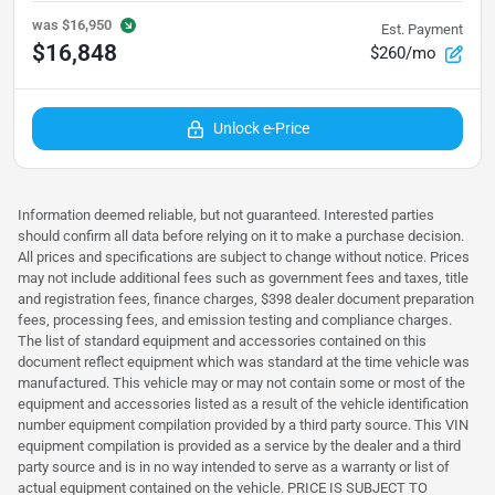
was
$16,950
Est. Payment
$16,848
$260/mo
Unlock e-Price
Information deemed reliable, but not guaranteed. Interested parties
should confirm all data before relying on it to make a purchase decision.
All prices and specifications are subject to change without notice. Prices
may not include additional fees such as government fees and taxes, title
and registration fees, finance charges, $398 dealer document preparation
fees, processing fees, and emission testing and compliance charges.
The list of standard equipment and accessories contained on this
document reflect equipment which was standard at the time vehicle was
manufactured. This vehicle may or may not contain some or most of the
equipment and accessories listed as a result of the vehicle identification
number equipment compilation provided by a third party source. This VIN
equipment compilation is provided as a service by the dealer and a third
party source and is in no way intended to serve as a warranty or list of
actual equipment contained on the vehicle. PRICE IS SUBJECT TO