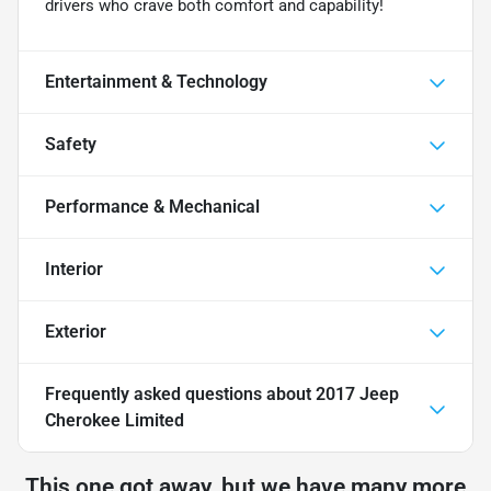
drivers who crave both comfort and capability!
Entertainment & Technology
Safety
Performance & Mechanical
Interior
Exterior
Frequently asked questions about
2017 Jeep
Cherokee Limited
This one got away, but we have many more