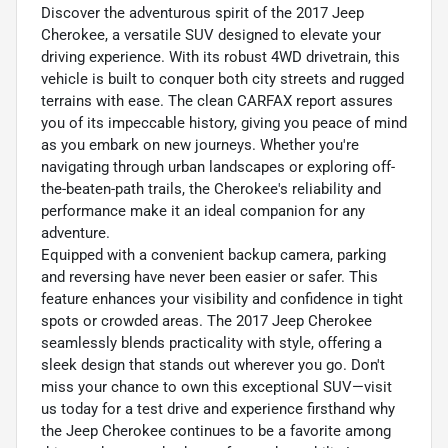
Discover the adventurous spirit of the 2017 Jeep
Cherokee, a versatile SUV designed to elevate your
driving experience. With its robust 4WD drivetrain, this
vehicle is built to conquer both city streets and rugged
terrains with ease. The clean CARFAX report assures
you of its impeccable history, giving you peace of mind
as you embark on new journeys. Whether you're
navigating through urban landscapes or exploring off-
the-beaten-path trails, the Cherokee's reliability and
performance make it an ideal companion for any
adventure.
Equipped with a convenient backup camera, parking
and reversing have never been easier or safer. This
feature enhances your visibility and confidence in tight
spots or crowded areas. The 2017 Jeep Cherokee
seamlessly blends practicality with style, offering a
sleek design that stands out wherever you go. Don't
miss your chance to own this exceptional SUV—visit
us today for a test drive and experience firsthand why
the Jeep Cherokee continues to be a favorite among