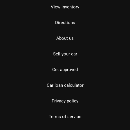
View inventory
Directions
About us
Sell your car
Get approved
Car loan calculator
Privacy policy
Terms of service