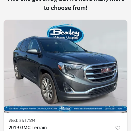
to choose from!
Stock #
BT7534
2019 GMC Terrain