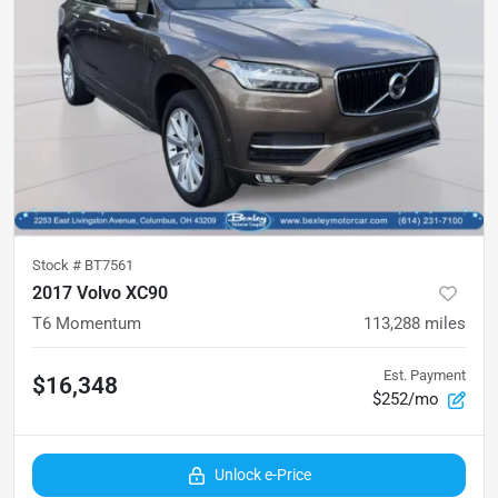
Stock #
BT7561
2017 Volvo XC90
T6 Momentum
113,288
miles
Est. Payment
$16,348
$252/mo
Unlock e-Price