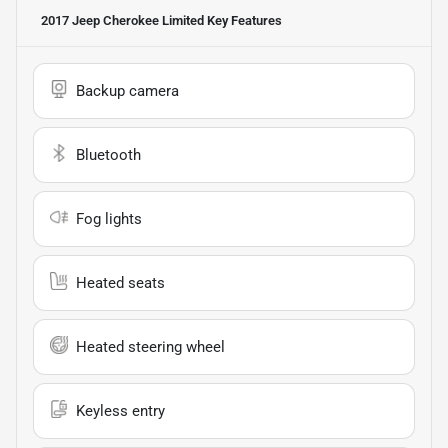
2017 Jeep Cherokee Limited
Key Features
Backup camera
Bluetooth
Fog lights
Heated seats
Heated steering wheel
Keyless entry