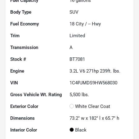
Fuel Capacity
16
gallons
Body Type
SUV
Fuel Economy
18
City /
--
Hwy
Trim
Limited
Transmission
A
Stock #
BT7081
Engine
3.2L V6 271hp 239ft. lbs.
VIN
1C4PJMDS9HW568030
Gross Vehicle Wt. Rating
5,500
lbs.
Exterior Color
White Clear Coat
Dimensions
73.2" w x 182" l x 65.7" h
Interior Color
Black