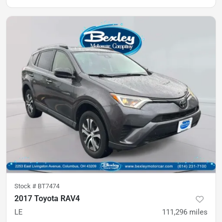
Stock #
BT7474
2017 Toyota RAV4
LE
111,296
miles