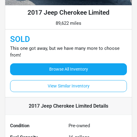
2017 Jeep Cherokee Limited
89,622 miles
SOLD
This one got away, but we have many more to choose
from!
Browse All Inventory
View Similar Inventory
2017 Jeep Cherokee Limited
Details
Condition
Pre-owned