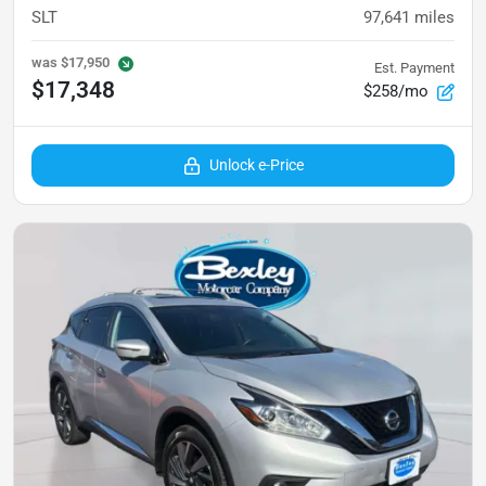
SLT
97,641
miles
was
$17,950
Est. Payment
$17,348
$258/mo
Unlock e-Price