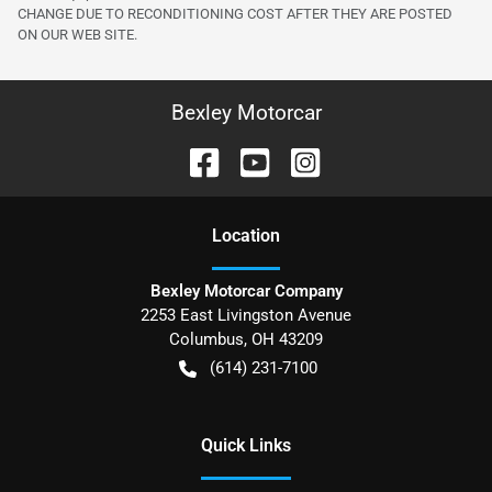
CHANGE DUE TO RECONDITIONING COST AFTER THEY ARE POSTED
ON OUR WEB SITE.
Bexley Motorcar
Location
Bexley Motorcar Company
2253 East Livingston Avenue
Columbus
,
OH
43209
(614) 231-7100
Quick Links