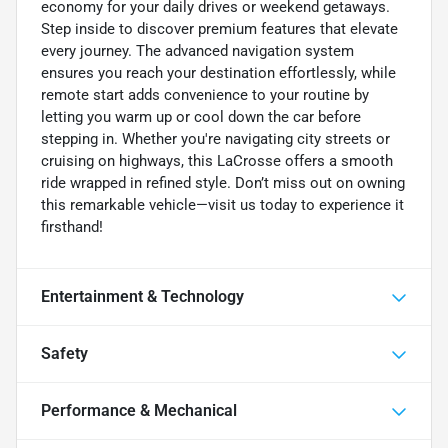
economy for your daily drives or weekend getaways.
Step inside to discover premium features that elevate
every journey. The advanced navigation system
ensures you reach your destination effortlessly, while
remote start adds convenience to your routine by
letting you warm up or cool down the car before
stepping in. Whether you're navigating city streets or
cruising on highways, this LaCrosse offers a smooth
ride wrapped in refined style. Don’t miss out on owning
this remarkable vehicle—visit us today to experience it
firsthand!
Entertainment & Technology
Safety
Performance & Mechanical