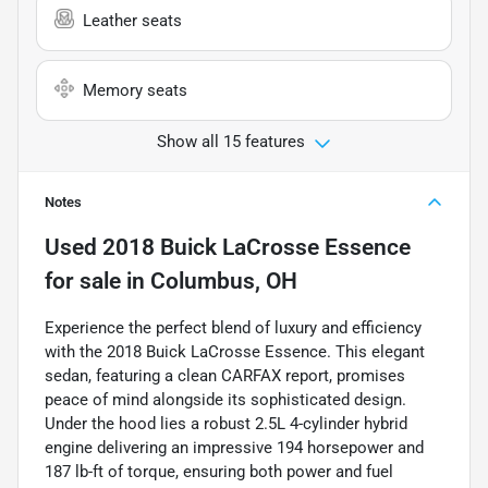
Leather seats
Memory seats
Show all 15 features
Notes
Used
2018 Buick LaCrosse Essence
for sale
in
Columbus, OH
Experience the perfect blend of luxury and efficiency
with the 2018 Buick LaCrosse Essence. This elegant
sedan, featuring a clean CARFAX report, promises
peace of mind alongside its sophisticated design.
Under the hood lies a robust 2.5L 4-cylinder hybrid
engine delivering an impressive 194 horsepower and
187 lb-ft of torque, ensuring both power and fuel