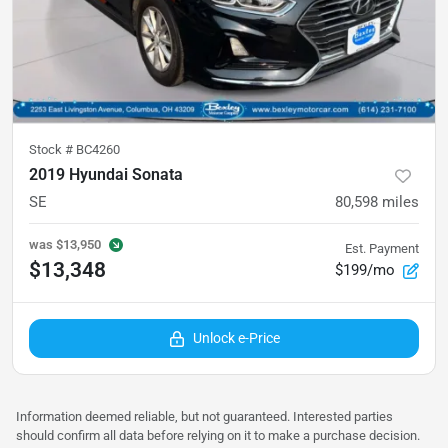
Stock #
BC4260
2019 Hyundai Sonata
SE
80,598
miles
was
$13,950
Est. Payment
$13,348
$199/mo
Unlock e-Price
Information deemed reliable, but not guaranteed. Interested parties
should confirm all data before relying on it to make a purchase decision.