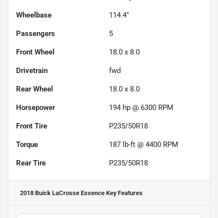
Wheelbase
114.4"
Passengers
5
Front Wheel
18.0 x 8.0
Drivetrain
fwd
Rear Wheel
18.0 x 8.0
Horsepower
194 hp @ 6300 RPM
Front Tire
P235/50R18
Torque
187 lb-ft @ 4400 RPM
Rear Tire
P235/50R18
2018 Buick LaCrosse Essence
Key Features