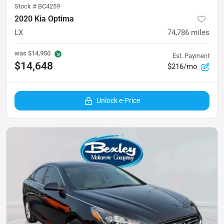
Stock #
BC4259
2020 Kia Optima
LX
74,786
miles
was
$14,950
Est. Payment
$14,648
$216/mo
Unlock e-Price