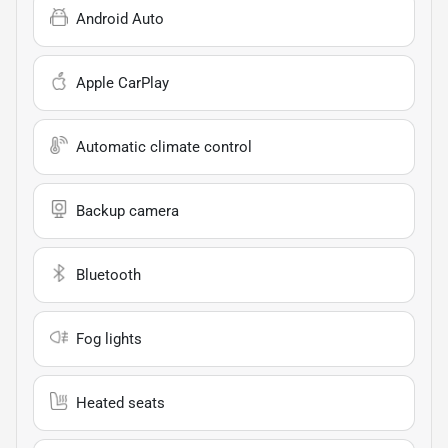
Android Auto
Apple CarPlay
Automatic climate control
Backup camera
Bluetooth
Fog lights
Heated seats