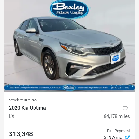
Stock #
BC4263
2020 Kia Optima
LX
84,178
miles
Est. Payment
$13,348
$197/mo