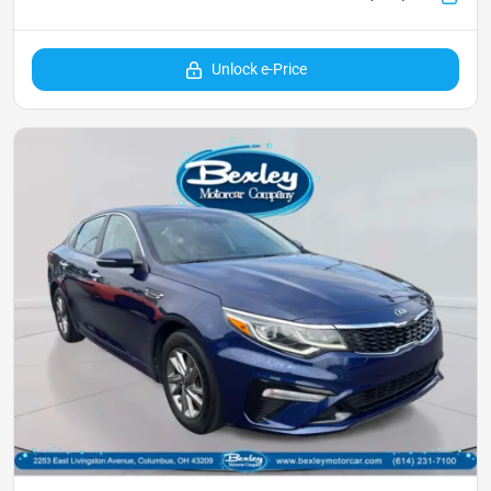
Unlock e-Price