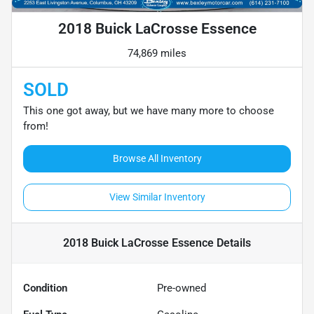
2018 Buick LaCrosse Essence
74,869 miles
SOLD
This one got away, but we have many more to choose
from!
Browse All Inventory
View Similar Inventory
2018 Buick LaCrosse Essence
Details
Condition
Pre-owned