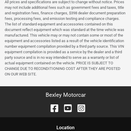
All prices and specifications are subject to change without notice. Prices
may not include additional fees such as government fees and taxes, title
and registration fees, finance charges, $398 dealer document preparation
fees, processing fees, and emission testing and compliance charges.
The list of standard equipment and accessories contained on this
document reflect equipment which was standard at the time vehicle was
manufactured. This vehicle may or may not contain some or most of the
equipment and accessories listed as a result of the vehicle identification
number equipment compilation provided by a third party source. This VIN
equipment compilation is provided as a service by the dealer and a third
party source and is in no way intended to serve as a warranty or list of
actual equipment contained on the vehicle. PRICE IS SUBJECT TO
CHANGE DUE TO RECONDITIONING COST AFTER THEY ARE POSTED
ON OUR WEB SITE.
Bexley Motorcar
Location