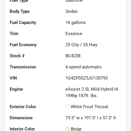
Fuel Type
Gasoline
Body Type
Sedan
Fuel Capacity
16
gallons
Trim
Essence
Fuel Economy
25
City /
35
Hwy
Stock #
BC4238
Transmission
6-speed automatic
VIN
1G4ZP5SZ5JU130793
Engine
eAssist 2.5L Mild Hybrid I4
194hp 187ft. lbs.
Exterior Color
White Frost Tricoat
Dimensions
73.5" w x 197.5" l x 57.5" h
Interior Color
Beige