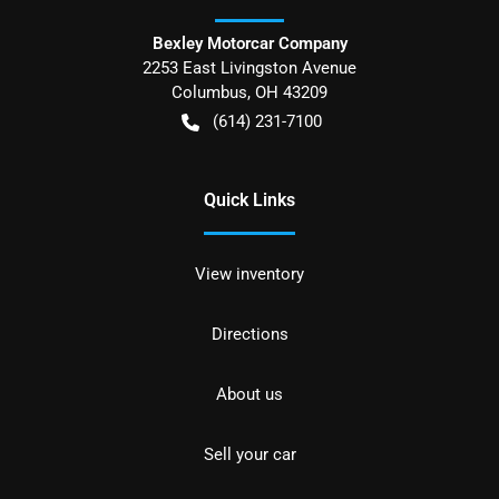
Bexley Motorcar Company
2253 East Livingston Avenue
Columbus
,
OH
43209
(614) 231-7100
Quick Links
View inventory
Directions
About us
Sell your car