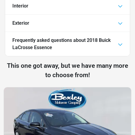
Interior
Exterior
Frequently asked questions about
2018 Buick
LaCrosse Essence
This one got away, but we have many more
to choose from!