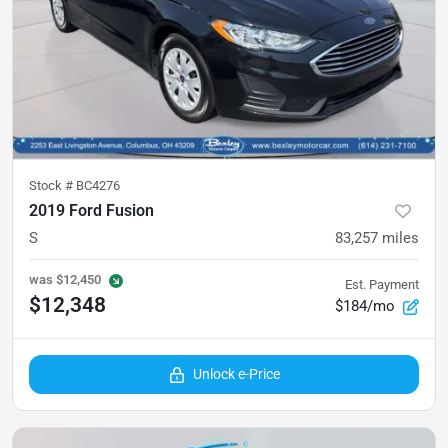
Stock #
BC4276
2019 Ford Fusion
S
83,257
miles
was
$12,450
Est. Payment
$12,348
$184/mo
Unlock e-Price