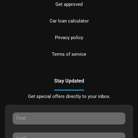
Get approved
Car loan calculator
Privacy policy
Terms of service
Stay Updated
Get special offers directly to your inbox.