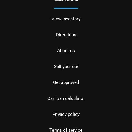
View inventory
Directions
About us
Sell your car
Get approved
Car loan calculator
Privacy policy
Terms of service