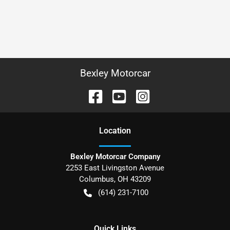
Bexley Motorcar
Location
Bexley Motorcar Company
2253 East Livingston Avenue
Columbus
,
OH
43209
(614) 231-7100
Quick Links