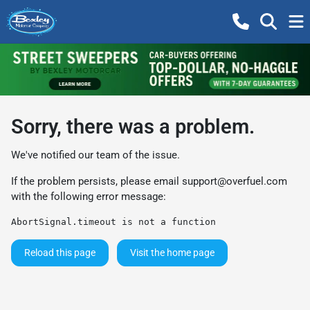
Sorry, there was a problem.
We've notified our team of the issue.
If the problem persists, please email
support@overfuel.com
with the following error message:
AbortSignal.timeout is not a function
Reload this page
Visit the home page