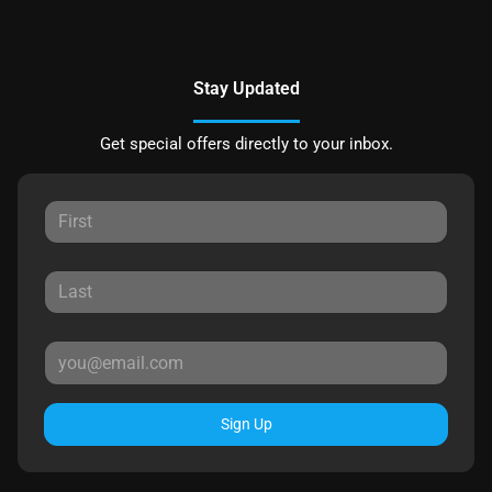
Stay Updated
Get special offers directly to your inbox.
Sign Up