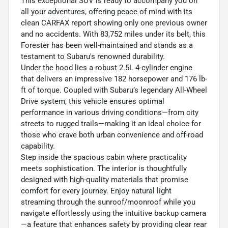
This exceptional SUV is ready to accompany you on
all your adventures, offering peace of mind with its
clean CARFAX report showing only one previous owner
and no accidents. With 83,752 miles under its belt, this
Forester has been well-maintained and stands as a
testament to Subaru's renowned durability.
Under the hood lies a robust 2.5L 4-cylinder engine
that delivers an impressive 182 horsepower and 176 lb-
ft of torque. Coupled with Subaru’s legendary All-Wheel
Drive system, this vehicle ensures optimal
performance in various driving conditions—from city
streets to rugged trails—making it an ideal choice for
those who crave both urban convenience and off-road
capability.
Step inside the spacious cabin where practicality
meets sophistication. The interior is thoughtfully
designed with high-quality materials that promise
comfort for every journey. Enjoy natural light
streaming through the sunroof/moonroof while you
navigate effortlessly using the intuitive backup camera
—a feature that enhances safety by providing clear rear