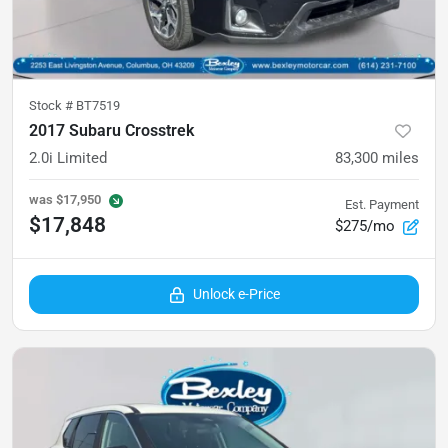
Stock #
BT7519
2017 Subaru Crosstrek
2.0i Limited
83,300
miles
was
$17,950
Est. Payment
$17,848
$275/mo
Unlock e-Price