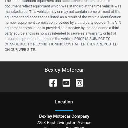
The list of standard equipment and accessories contained on this
document reflect equipment which was standard at the time vehicle was
manufactured. This vehicle may or may not contain some or most of the
equipment and accessories listed as a result of the vehicle identification
number equipment compilation provided by a third party source. This VIN
equipment compilation is provided as a service by the dealer and a third
party source and is in no way intended to serve as a warranty or list of
actual equipment contained on the vehicle. PRICE IS SUBJECT TO
CHANGE DUE TO RECONDITIONING COST AFTER THEY ARE POSTED
ON OUR WEB SITE.
Bexley Motorcar
Location
Bexley Motorcar Company
2253 East Livingston Avenue