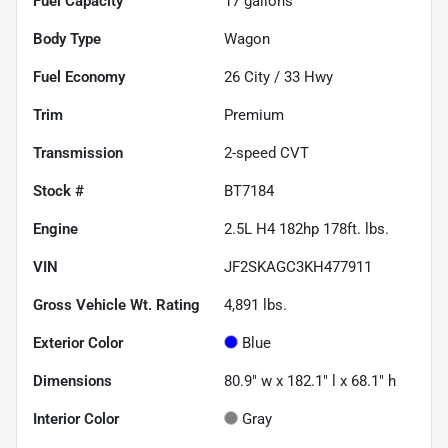
Fuel Capacity
17
gallons
Body Type
Wagon
Fuel Economy
26
City /
33
Hwy
Trim
Premium
Transmission
2-speed CVT
Stock #
BT7184
Engine
2.5L H4 182hp 178ft. lbs.
VIN
JF2SKAGC3KH477911
Gross Vehicle Wt. Rating
4,891
lbs.
Exterior Color
Blue
Dimensions
80.9" w x 182.1" l x 68.1" h
Interior Color
Gray