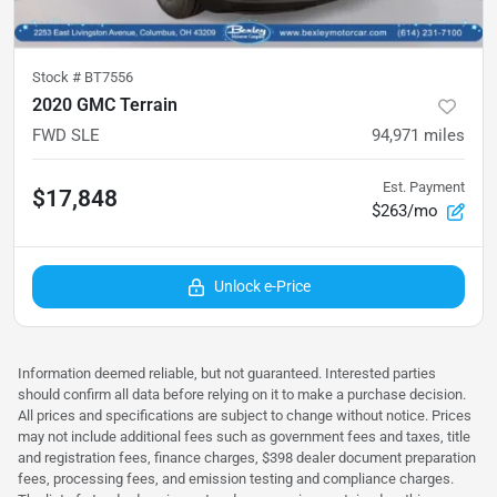
Stock #
BT7556
2020 GMC Terrain
FWD SLE
94,971
miles
Est. Payment
$17,848
$263/mo
Unlock e-Price
Information deemed reliable, but not guaranteed. Interested parties
should confirm all data before relying on it to make a purchase decision.
All prices and specifications are subject to change without notice. Prices
may not include additional fees such as government fees and taxes, title
and registration fees, finance charges, $398 dealer document preparation
fees, processing fees, and emission testing and compliance charges.