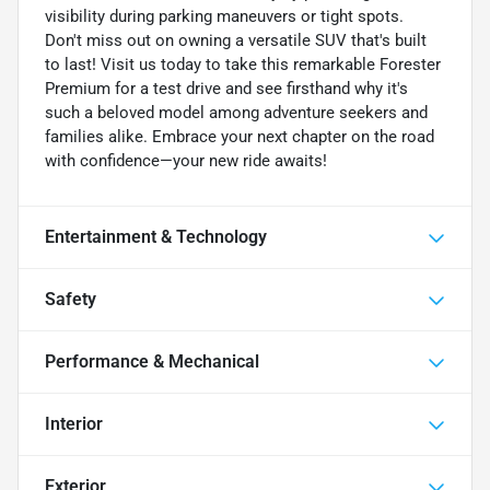
visibility during parking maneuvers or tight spots.
Don't miss out on owning a versatile SUV that's built
to last! Visit us today to take this remarkable Forester
Premium for a test drive and see firsthand why it's
such a beloved model among adventure seekers and
families alike. Embrace your next chapter on the road
with confidence—your new ride awaits!
Entertainment & Technology
Safety
Performance & Mechanical
Interior
Exterior