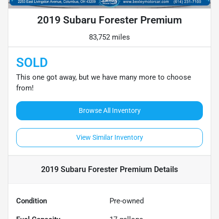
2019 Subaru Forester Premium
83,752 miles
SOLD
This one got away, but we have many more to choose
from!
Browse All Inventory
View Similar Inventory
2019 Subaru Forester Premium
Details
Condition
Pre-owned