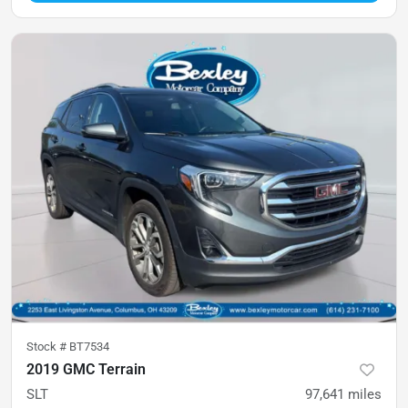
Stock #
BT7534
2019 GMC Terrain
SLT
97,641
miles