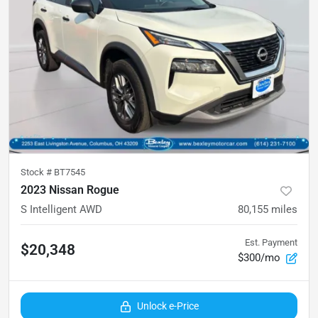
Stock #
BT7545
2023 Nissan Rogue
S Intelligent AWD
80,155
miles
Est. Payment
$20,348
$300/mo
Unlock e-Price