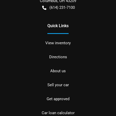
Columbus
,
OH
43209
(614) 231-7100
Quick Links
View inventory
Directions
About us
Sell your car
Get approved
Car loan calculator