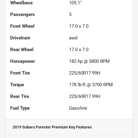
Wheelbase
105.1"
Passengers
5
Front Wheel
17.0 x 7.0
Drivetrain
awd
Rear Wheel
17.0 x 7.0
Horsepower
182 hp @ 5800 RPM
Front Tire
225/60R17 99H
Torque
178 lb-ft @ 3700 RPM
Rear Tire
225/60R17 99H
Fuel Type
Gasoline
2019 Subaru Forester Premium
Key Features