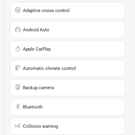
Adaptive cruise control
Android Auto
Apple CarPlay
Automatic climate control
Backup camera
Bluetooth
Collision warning