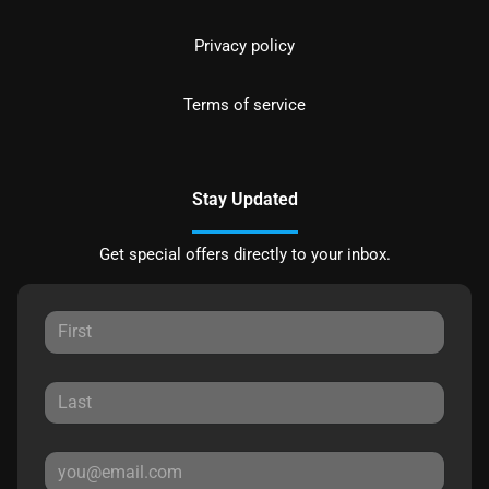
Privacy policy
Terms of service
Stay Updated
Get special offers directly to your inbox.