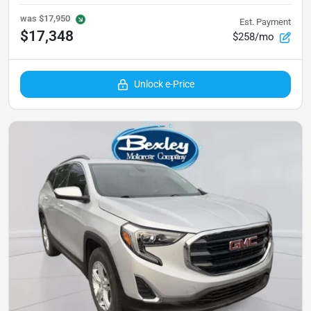
was
$17,950
Est. Payment
$17,348
$258/mo
Unlock e-Price