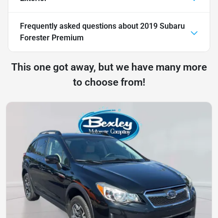
Frequently asked questions about
2019 Subaru
Forester Premium
This one got away, but we have many more
to choose from!