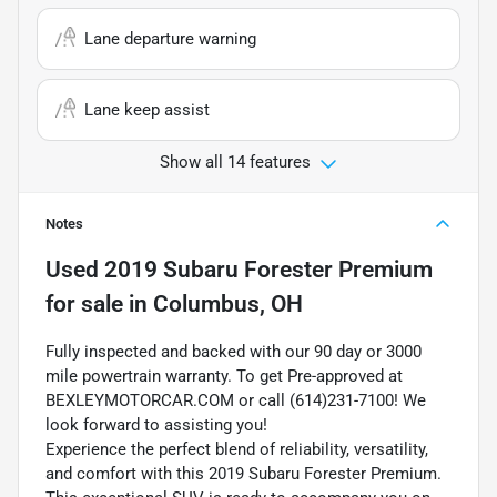
Lane departure warning
Lane keep assist
Show all 14 features
Notes
Used
2019 Subaru Forester Premium
for sale
in
Columbus, OH
Fully inspected and backed with our 90 day or 3000
mile powertrain warranty. To get Pre-approved at
BEXLEYMOTORCAR.COM or call (614)231-7100! We
look forward to assisting you!
Experience the perfect blend of reliability, versatility,
and comfort with this 2019 Subaru Forester Premium.