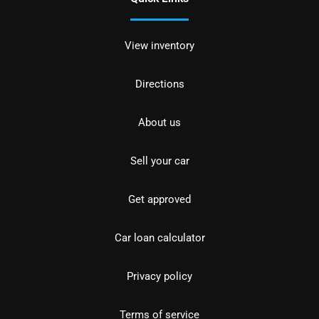
View inventory
Directions
About us
Sell your car
Get approved
Car loan calculator
Privacy policy
Terms of service