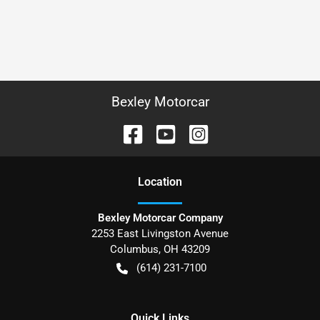
Bexley Motorcar
Location
Bexley Motorcar Company
2253 East Livingston Avenue
Columbus
,
OH
43209
(614) 231-7100
Quick Links