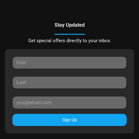
Stay Updated
Get special offers directly to your inbox.
Sign Up