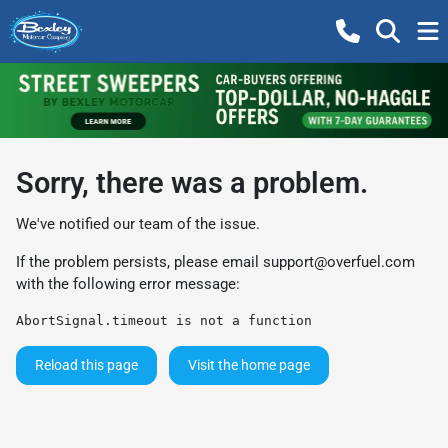
Sorry, there was a problem.
We've notified our team of the issue.
If the problem persists, please email
support@overfuel.com
with the following error message:
AbortSignal.timeout is not a function
Reload this page
Visit the home page