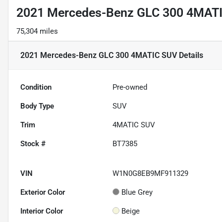
2021 Mercedes-Benz GLC 300 4MAT
75,304 miles
2021 Mercedes-Benz GLC 300 4MATIC SUV
Details
Condition
Pre-owned
Body Type
SUV
Trim
4MATIC SUV
Stock #
BT7385
VIN
W1N0G8EB9MF911329
Exterior Color
Blue Grey
Interior Color
Beige