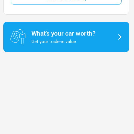
What's your car worth?
Get your trade-in value