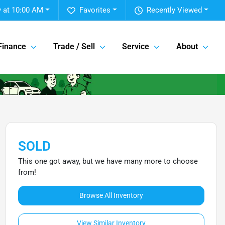
 at 10:00 AM
Favorites
Recently Viewed
Finance
Trade / Sell
Service
About
SOLD
This one got away, but we have many more to choose
from!
Browse All Inventory
View Similar Inventory