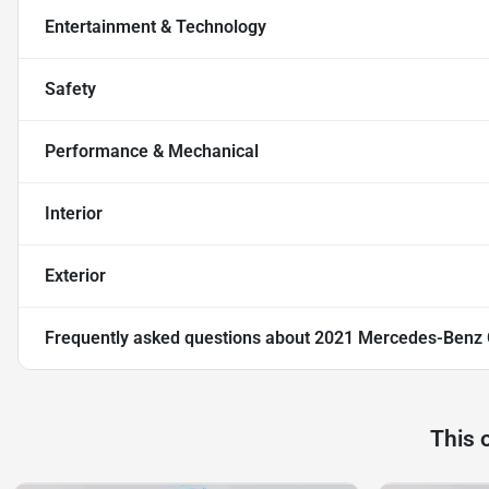
Entertainment & Technology
Safety
Performance & Mechanical
Interior
Exterior
Frequently asked questions about
2021 Mercedes-Benz
This 