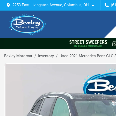
2253 East Livingston Avenue, Columbus, OH
(6
Bexley Motorcar
Inventory
Used 2021 Mercedes-Benz GLC 