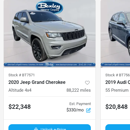
Stock #
BT7571
Stock #
BT756
2020 Jeep Grand Cherokee
2019 Audi 
Altitude 4x4
88,222
miles
55 Premium
Est. Payment
$22,348
$20,848
$330/mo
Unlock e-Price