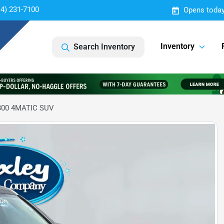
14) 231-7100
Opens today
Inventory
Search Inventory
300 4MATIC SUV