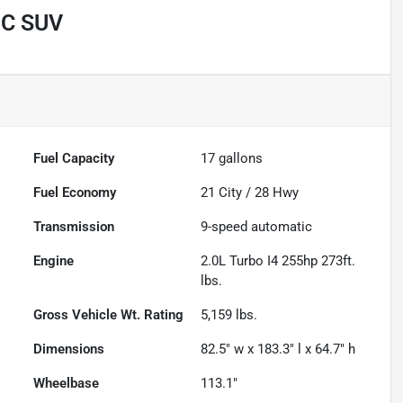
IC SUV
Fuel Capacity
17
gallons
Fuel Economy
21
City /
28
Hwy
Transmission
9-speed automatic
Engine
2.0L Turbo I4 255hp 273ft.
lbs.
Gross Vehicle Wt. Rating
5,159
lbs.
Dimensions
82.5" w x 183.3" l x 64.7" h
Wheelbase
113.1"