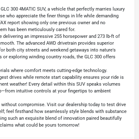
 GLC 300 4MATIC SUV, a vehicle that perfectly marries luxury
e who appreciate the finer things in life while demanding
ARFAX report showing only one previous owner and no
gem has been meticulously cared for.
e delivering an impressive 255 horsepower and 273 lb-ft of
is smooth. The advanced AWD drivetrain provides superior
l for both city streets and weekend getaways into nature's
 or exploring winding country roads, the GLC 300 offers
terials where comfort meets cutting-edge technology.
gest drives while remote start capability ensures your ride is
ent weather! Every detail within this SUV speaks volumes
rom intuitive controls at your fingertips to ambient
without compromise. Visit our dealership today to test drive
; feel firsthand how seamlessly style blends with substance
ing such an exquisite blend of innovation paired beautifully
claims what could be yours tomorrow!