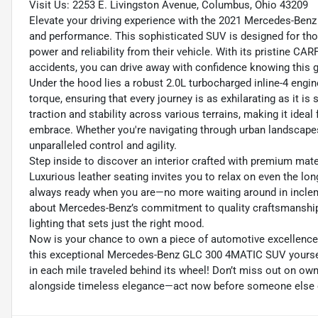
Visit Us: 2253 E. Livingston Avenue, Columbus, Ohio 43209
Elevate your driving experience with the 2021 Mercedes-Benz
and performance. This sophisticated SUV is designed for thos
power and reliability from their vehicle. With its pristine C
accidents, you can drive away with confidence knowing this 
Under the hood lies a robust 2.0L turbocharged inline-4 engin
torque, ensuring that every journey is as exhilarating as it 
traction and stability across various terrains, making it idea
embrace. Whether you're navigating through urban landscapes
unparalleled control and agility.
Step inside to discover an interior crafted with premium ma
Luxurious leather seating invites you to relax on even the lon
always ready when you are—no more waiting around in inclem
about Mercedes-Benz’s commitment to quality craftsmanship—f
lighting that sets just the right mood.
Now is your chance to own a piece of automotive excellence 
this exceptional Mercedes-Benz GLC 300 4MATIC SUV yourself
in each mile traveled behind its wheel! Don’t miss out on own
alongside timeless elegance—act now before someone else 