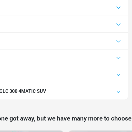
 GLC 300 4MATIC SUV
one got away, but we have many more to choose