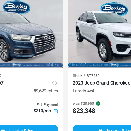
2
Stock #
BT7532
Q7
2023 Jeep Grand Cherokee
89,629
miles
Laredo 4x4
was
$23,950
Est. Payment
$23,348
$310/mo
Unlock e-Price
Unlock e-Price