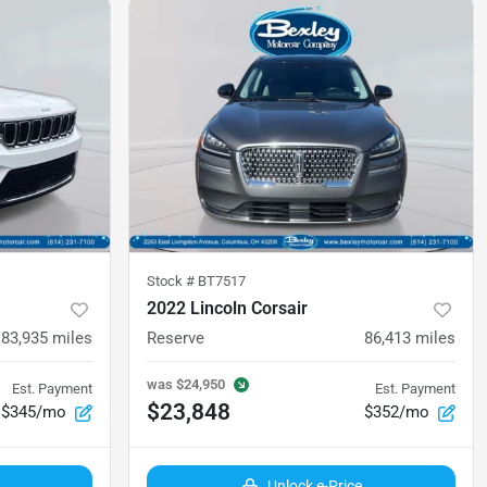
Stock #
BT7517
2022 Lincoln Corsair
83,935
miles
Reserve
86,413
miles
was
$24,950
Est. Payment
Est. Payment
$23,848
$345/mo
$352/mo
Unlock e-Price