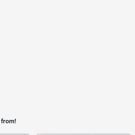
 from!