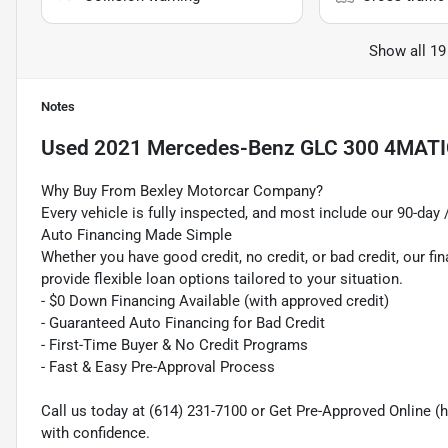
Show all 19
Notes
Used
2021 Mercedes-Benz GLC 300 4MAT
Why Buy From Bexley Motorcar Company?
Every vehicle is fully inspected, and most include our 90-day
Auto Financing Made Simple
Whether you have good credit, no credit, or bad credit, our fi
provide flexible loan options tailored to your situation.
- $0 Down Financing Available (with approved credit)
- Guaranteed Auto Financing for Bad Credit
- First-Time Buyer & No Credit Programs
- Fast & Easy Pre-Approval Process
Call us today at (614) 231-7100 or Get Pre-Approved Online
with confidence.