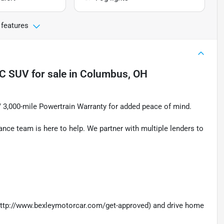
 features
IC SUV
for sale
in
Columbus, OH
 / 3,000-mile Powertrain Warranty for added peace of mind.
nance team is here to help. We partner with multiple lenders to
 (http://www.bexleymotorcar.com/get-approved) and drive home