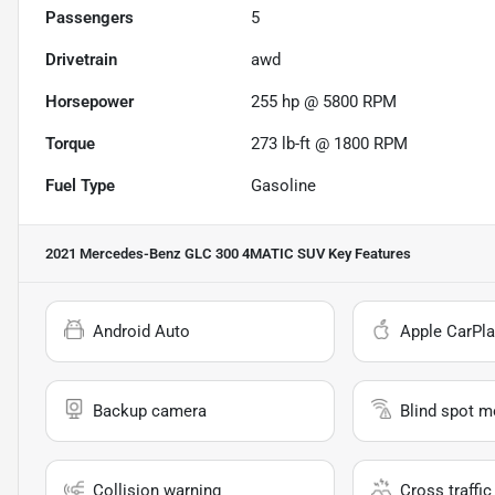
Passengers
5
Drivetrain
awd
Horsepower
255 hp @ 5800 RPM
Torque
273 lb-ft @ 1800 RPM
Fuel Type
Gasoline
2021 Mercedes-Benz GLC 300 4MATIC SUV
Key Features
Android Auto
Apple CarPla
Backup camera
Blind spot m
Collision warning
Cross traffic 