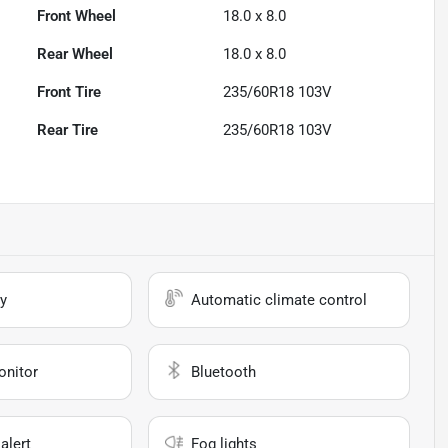
Front Wheel
18.0 x 8.0
Rear Wheel
18.0 x 8.0
Front Tire
235/60R18 103V
Rear Tire
235/60R18 103V
y
Automatic climate control
onitor
Bluetooth
alert
Fog lights