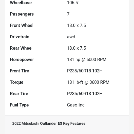
Wheelbase
106.5"
Passengers
7
Front Wheel
18.0 x 7.5
Drivetrain
awd
Rear Wheel
18.0 x 7.5
Horsepower
181 hp @ 6000 RPM
Front Tire
P235/60R18 102H
Torque
181 lb-ft @ 3600 RPM
Rear Tire
P235/60R18 102H
Fuel Type
Gasoline
2022 Mitsubishi Outlander ES
Key Features