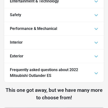
Entertainment & Technology
Safety
Performance & Mechanical
Interior
Exterior
Frequently asked questions about
2022
Mitsubishi Outlander ES
This one got away, but we have many more
to choose from!