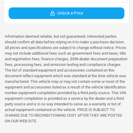
Unlock e-Price
Information deemed reliable, but not guaranteed. Interested parties
should confirm all data before relying on it to make a purchase decision.
All prices and specifications are subject to change without notice. Prices
may not include additional fees such as government fees and taxes, title
and registration fees, finance charges, $398 dealer document preparation
fees, processing fees, and emission testing and compliance charges.
The list of standard equipment and accessories contained on this
document reflect equipment which was standard at the time vehicle was
manufactured. This vehicle may or may not contain some or most of the
equipment and accessories listed as a result of the vehicle identification
number equipment compilation provided by a third party source. This VIN
equipment compilation is provided as a service by the dealer and a third
party source and is in no way intended to serve as a warranty or list of
actual equipment contained on the vehicle. PRICE IS SUBJECT TO
CHANGE DUE TO RECONDITIONING COST AFTER THEY ARE POSTED
ON OUR WEB SITE.