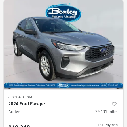
Stock #
BT7531
2024 Ford Escape
Active
79,401
miles
Est. Payment