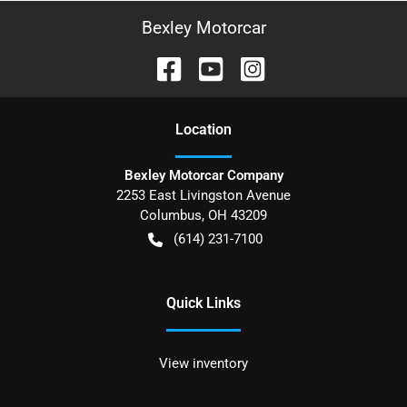
Bexley Motorcar
Location
Bexley Motorcar Company
2253 East Livingston Avenue
Columbus
,
OH
43209
(614) 231-7100
Quick Links
View inventory