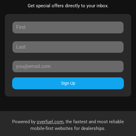
Get special offers directly to your inbox.
Sign Up
Powered by
overfuel.com
, the fastest and most reliable
mobile-first websites for dealerships.