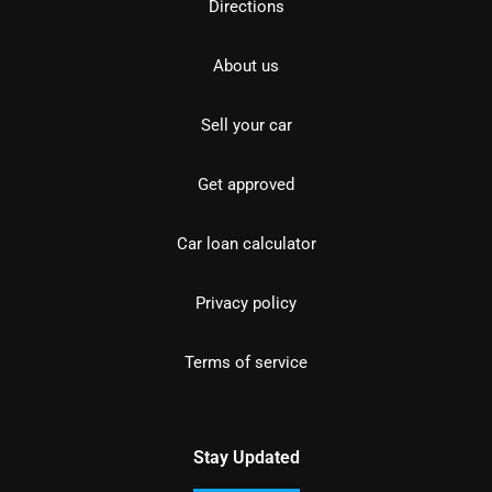
Directions
About us
Sell your car
Get approved
Car loan calculator
Privacy policy
Terms of service
Stay Updated