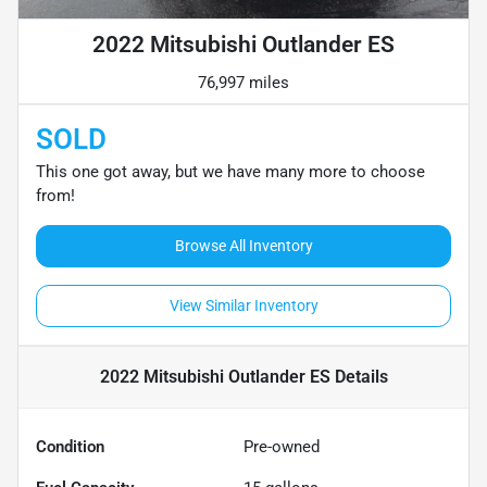
2022 Mitsubishi Outlander ES
76,997 miles
SOLD
This one got away, but we have many more to choose
from!
Browse All Inventory
View Similar Inventory
2022 Mitsubishi Outlander ES
Details
Condition
Pre-owned