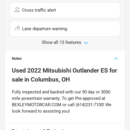
Cross traffic alert
Lane departure warning
Show all 13 features
Notes
Used
2022 Mitsubishi Outlander ES
for
sale
in
Columbus, OH
Fully inspected and backed with our 90 day or 3000
mile powertrain warranty. To get Pre-approved at
BEXLEYMOTORCAR.COM or call (614)231-7100! We
look forward to assisting you!