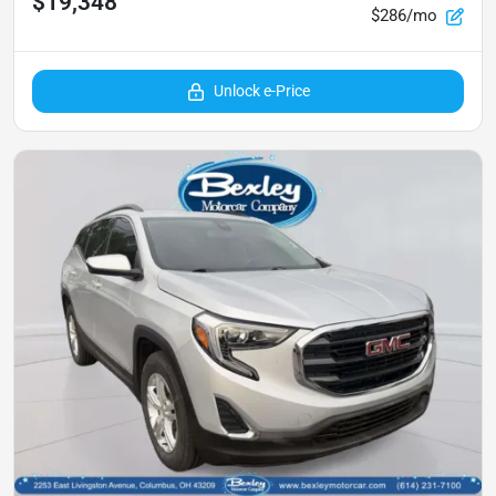
$19,348
$286/mo
Unlock e-Price