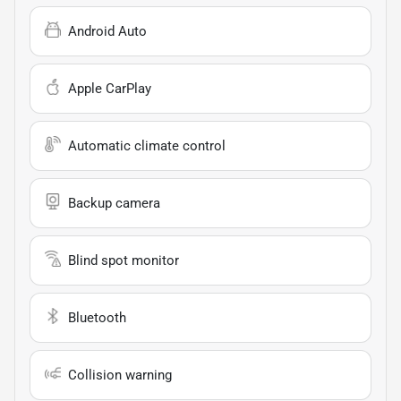
Android Auto
Apple CarPlay
Automatic climate control
Backup camera
Blind spot monitor
Bluetooth
Collision warning