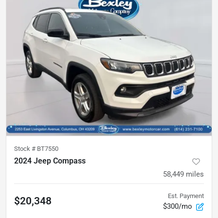
Stock #
BT7550
2024 Jeep Compass
58,449
miles
Est. Payment
$20,348
$300/mo