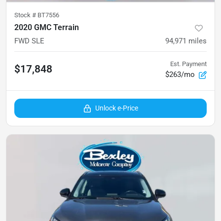
Stock #
BT7556
2020 GMC Terrain
FWD SLE
94,971
miles
Est. Payment
$17,848
$263/mo
Unlock e-Price