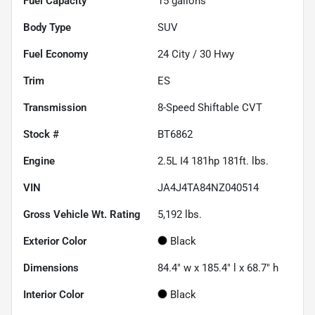
Fuel Capacity
15
gallons
Body Type
SUV
Fuel Economy
24
City /
30
Hwy
Trim
ES
Transmission
8-Speed Shiftable CVT
Stock #
BT6862
Engine
2.5L I4 181hp 181ft. lbs.
VIN
JA4J4TA84NZ040514
Gross Vehicle Wt. Rating
5,192
lbs.
Exterior Color
Black
Dimensions
84.4" w x 185.4" l x 68.7" h
Interior Color
Black