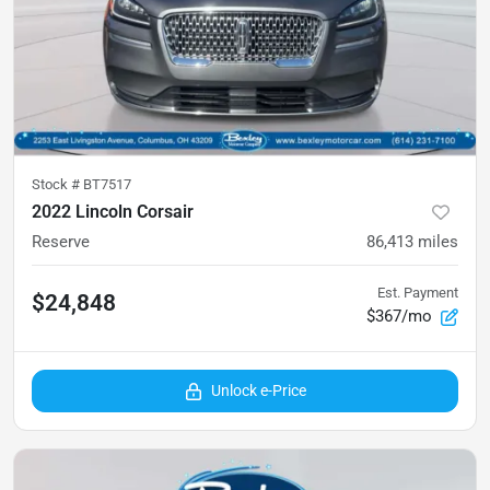
Stock #
BT7517
2022 Lincoln Corsair
Reserve
86,413
miles
Est. Payment
$24,848
$367/mo
Unlock e-Price