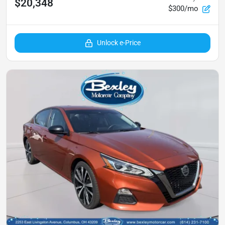
$20,348
$300/mo
Unlock e-Price