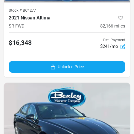
Stock #
BC4277
2021 Nissan Altima
SR FWD
82,166
miles
Est. Payment
$16,348
$241/mo
Unlock e-Price