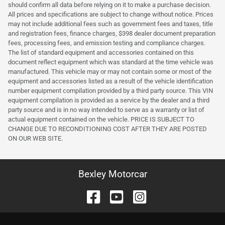
should confirm all data before relying on it to make a purchase decision.
All prices and specifications are subject to change without notice. Prices
may not include additional fees such as government fees and taxes, title
and registration fees, finance charges, $398 dealer document preparation
fees, processing fees, and emission testing and compliance charges.
The list of standard equipment and accessories contained on this
document reflect equipment which was standard at the time vehicle was
manufactured. This vehicle may or may not contain some or most of the
equipment and accessories listed as a result of the vehicle identification
number equipment compilation provided by a third party source. This VIN
equipment compilation is provided as a service by the dealer and a third
party source and is in no way intended to serve as a warranty or list of
actual equipment contained on the vehicle. PRICE IS SUBJECT TO
CHANGE DUE TO RECONDITIONING COST AFTER THEY ARE POSTED
ON OUR WEB SITE.
Bexley Motorcar