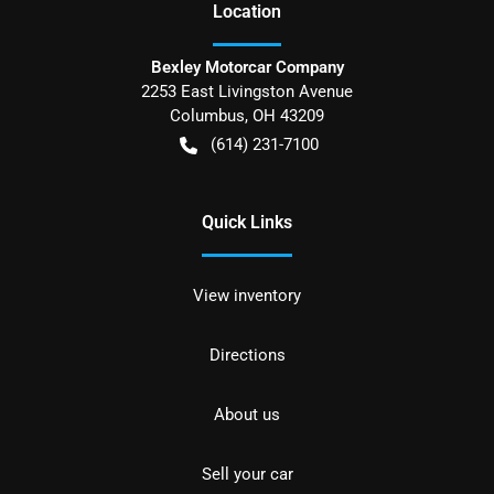
Location
Bexley Motorcar Company
2253 East Livingston Avenue
Columbus
,
OH
43209
(614) 231-7100
Quick Links
View inventory
Directions
About us
Sell your car