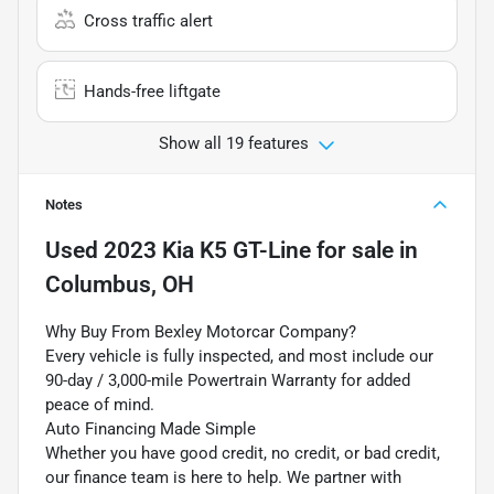
Cross traffic alert
Hands-free liftgate
Show all 19 features
Notes
Used
2023 Kia K5 GT-Line
for sale
in
Columbus, OH
Why Buy From Bexley Motorcar Company?
Every vehicle is fully inspected, and most include our
90-day / 3,000-mile Powertrain Warranty for added
peace of mind.
Auto Financing Made Simple
Whether you have good credit, no credit, or bad credit,
our finance team is here to help. We partner with