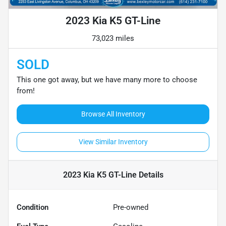
2023 Kia K5 GT-Line
73,023 miles
SOLD
This one got away, but we have many more to choose
from!
Browse All Inventory
View Similar Inventory
2023 Kia K5 GT-Line
Details
Condition
Pre-owned