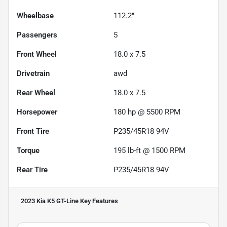
Wheelbase
112.2"
Passengers
5
Front Wheel
18.0 x 7.5
Drivetrain
awd
Rear Wheel
18.0 x 7.5
Horsepower
180 hp @ 5500 RPM
Front Tire
P235/45R18 94V
Torque
195 lb-ft @ 1500 RPM
Rear Tire
P235/45R18 94V
2023 Kia K5 GT-Line
Key Features