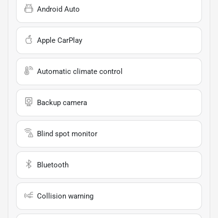
Android Auto
Apple CarPlay
Automatic climate control
Backup camera
Blind spot monitor
Bluetooth
Collision warning