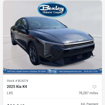
Stock #
BC4274
2025 Kia K4
LXS
78,287
miles
Est. Payment