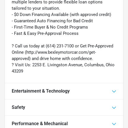
multiple lenders to provide flexible loan options
tailored to your situation.
- $0 Down Financing Available (with approved credit)
- Guaranteed Auto Financing for Bad Credit
- First-Time Buyer & No Credit Programs
- Fast & Easy Pre-Approval Process
? Call us today at (614) 231-7100 or Get Pre-Approved
Online (http://www.bexleymotorcar.com/get-
approved) and drive home with confidence.
? Visit Us: 2253 E. Livingston Avenue, Columbus, Ohio
43209
Entertainment & Technology
Safety
Performance & Mechanical