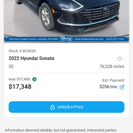
Stock #
BC4235
2022 Hyundai Sonata
SE
76,528
miles
was
$17,450
Est. Payment
$17,348
$256/mo
Unlock e-Price
Information deemed reliable, but not guaranteed. Interested parties