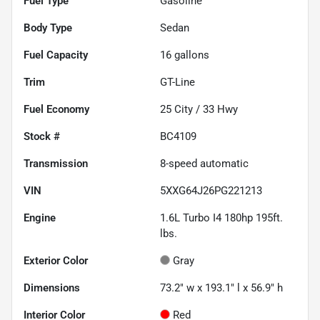
Fuel Type
Gasoline
Body Type
Sedan
Fuel Capacity
16
gallons
Trim
GT-Line
Fuel Economy
25
City /
33
Hwy
Stock #
BC4109
Transmission
8-speed automatic
VIN
5XXG64J26PG221213
Engine
1.6L Turbo I4 180hp 195ft.
lbs.
Exterior Color
Gray
Dimensions
73.2" w x 193.1" l x 56.9" h
Interior Color
Red