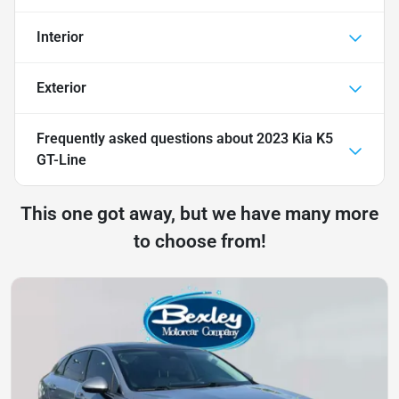
Interior
Exterior
Frequently asked questions about
2023 Kia K5
GT-Line
This one got away, but we have many more
to choose from!