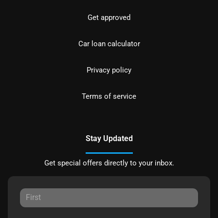
Get approved
Car loan calculator
Privacy policy
Terms of service
Stay Updated
Get special offers directly to your inbox.