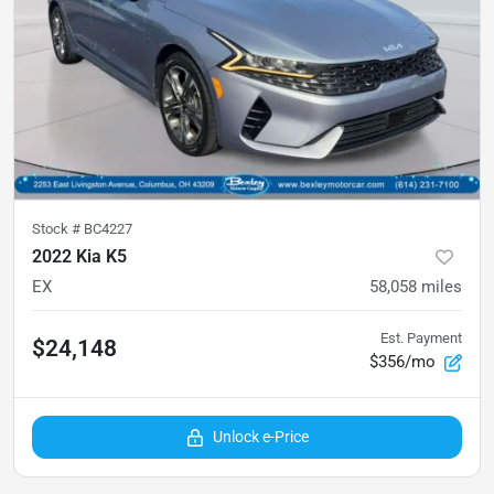
Stock #
BC4227
2022 Kia K5
EX
58,058
miles
Est. Payment
$24,148
$356/mo
Unlock e-Price