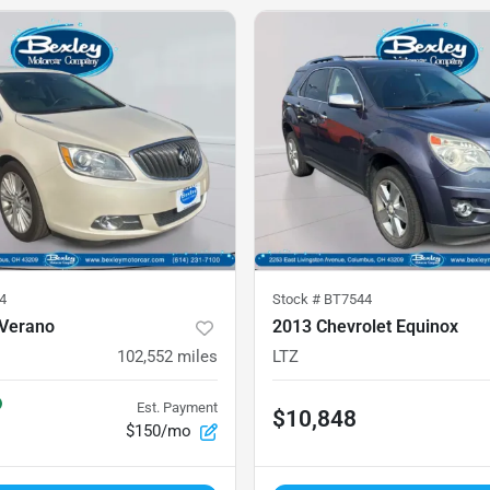
4
Stock #
BT7544
 Verano
2013 Chevrolet Equinox
102,552
miles
LTZ
Est. Payment
$10,848
$150/mo