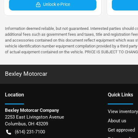
Unlock e-Price
Information deemed reliable, but not guaranteed. Interested parties should co
additional fees such as government fees and taxes, title and registration f
and accessories contained on this document reflect equipment which was sta
vehicle identification number equipment compilation provided by a third party 
of actual equipment contained on the vehicle. PRICE IS SUBJECT TO 
Bexley Motorcar
Location
Quick Links
Bexley Motorcar Company
View inventory
2253 East Livingston Avenue
About us
Columbus
,
OH
43209
Get approved
(614) 231-7100