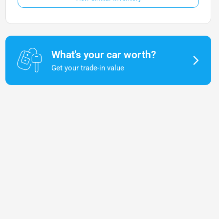
What's your car worth?
Get your trade-in value