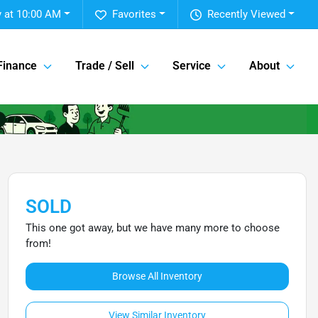
 at 10:00 AM
Favorites
Recently Viewed
Finance
Trade / Sell
Service
About
SOLD
This one got away, but we have many more to choose
from!
Browse All Inventory
View Similar Inventory