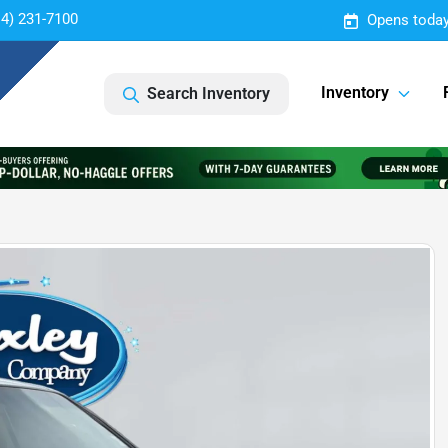
14) 231-7100
Opens today
Inventory
Search Inventory