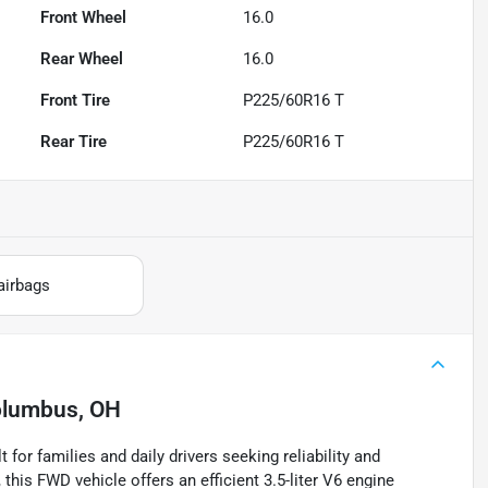
Front Wheel
16.0
Rear Wheel
16.0
Front Tire
P225/60R16 T
Rear Tire
P225/60R16 T
airbags
lumbus, OH
for families and daily drivers seeking reliability and
this FWD vehicle offers an efficient 3.5-liter V6 engine