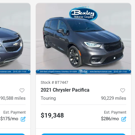
Stock #
BT7447
2021 Chrysler Pacifica
90,588
miles
Touring
90,229
miles
Est. Payment
Est. Payment
$19,348
$175/mo
$286/mo