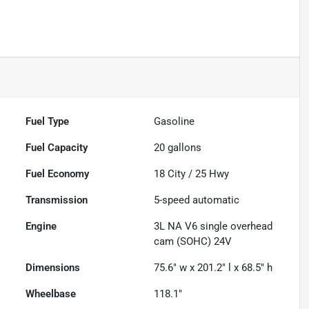
Fuel Type
Gasoline
Fuel Capacity
20
gallons
Fuel Economy
18
City /
25
Hwy
Transmission
5-speed automatic
Engine
3L NA V6 single overhead
cam (SOHC) 24V
Dimensions
75.6" w x 201.2" l x 68.5" h
Wheelbase
118.1"