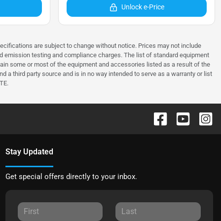
Unlock e-Price
pecifications are subject to change without notice. Prices may not include
and emission testing and compliance charges. The list of standard equipment
in some or most of the equipment and accessories listed as a result of the
 a third party source and is in no way intended to serve as a warranty or list
TE.
Stay Updated
Get special offers directly to your inbox.