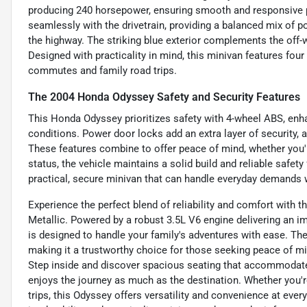
producing 240 horsepower, ensuring smooth and responsive 
seamlessly with the drivetrain, providing a balanced mix of 
the highway. The striking blue exterior complements the off-whi
Designed with practicality in mind, this minivan features four
commutes and family road trips.
The 2004 Honda Odyssey Safety and Security Features
This Honda Odyssey prioritizes safety with 4-wheel ABS, enha
conditions. Power door locks add an extra layer of security, a
These features combine to offer peace of mind, whether you'r
status, the vehicle maintains a solid build and reliable safet
practical, secure minivan that can handle everyday demands 
Experience the perfect blend of reliability and comfort with 
Metallic. Powered by a robust 3.5L V6 engine delivering an i
is designed to handle your family's adventures with ease. Th
making it a trustworthy choice for those seeking peace of mi
Step inside and discover spacious seating that accommodat
enjoys the journey as much as the destination. Whether you'r
trips, this Odyssey offers versatility and convenience at eve