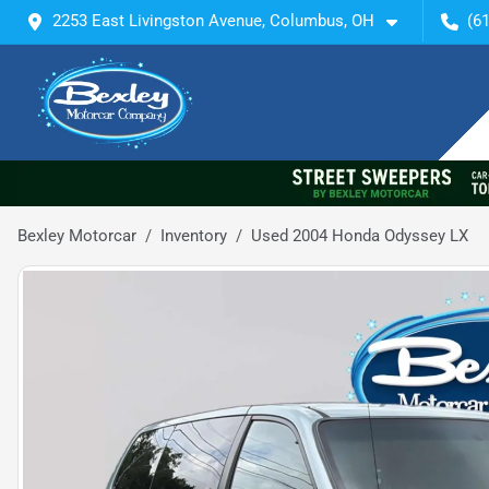
2253 East Livingston Avenue, Columbus, OH
(6
Bexley Motorcar
Inventory
Used 2004 Honda Odyssey LX