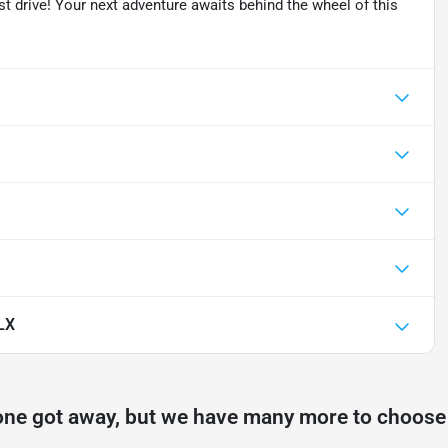
test drive! Your next adventure awaits behind the wheel of this
LX
one got away, but we have many more to choose