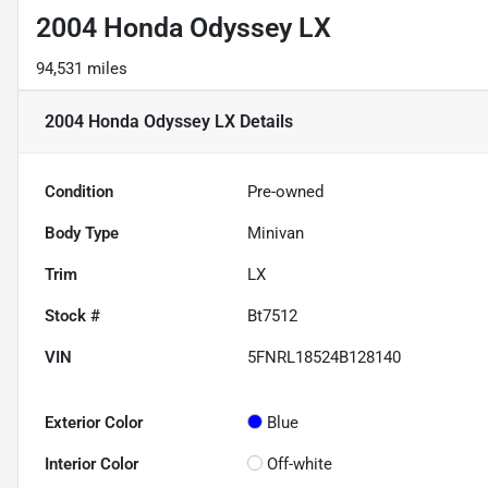
2004 Honda Odyssey LX
94,531 miles
2004 Honda Odyssey LX
Details
Condition
Pre-owned
Body Type
Minivan
Trim
LX
Stock #
Bt7512
VIN
5FNRL18524B128140
Exterior Color
Blue
Interior Color
Off-white