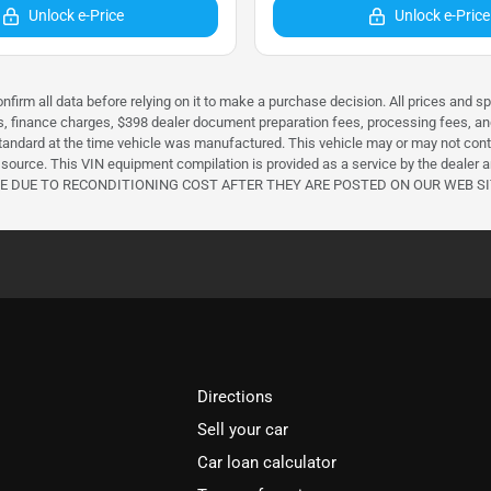
Unlock e-Price
Unlock e-Price
nfirm all data before relying on it to make a purchase decision. All prices and s
ees, finance charges, $398 dealer document preparation fees, processing fees, 
ndard at the time vehicle was manufactured. This vehicle may or may not conta
source. This VIN equipment compilation is provided as a service by the dealer and
CHANGE DUE TO RECONDITIONING COST AFTER THEY ARE POSTED ON OUR WEB SI
Directions
Sell your car
Car loan calculator