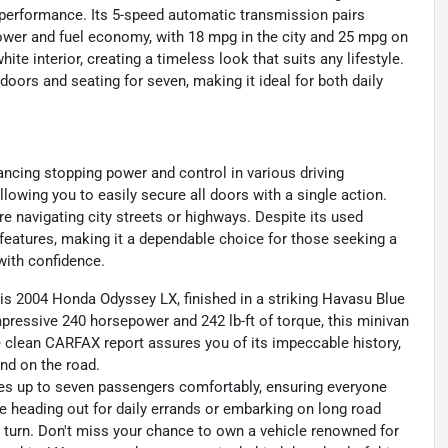
performance. Its 5-speed automatic transmission pairs
power and fuel economy, with 18 mpg in the city and 25 mpg on
te interior, creating a timeless look that suits any lifestyle.
 doors and seating for seven, making it ideal for both daily
ncing stopping power and control in various driving
llowing you to easily secure all doors with a single action.
e navigating city streets or highways. Despite its used
y features, making it a dependable choice for those seeking a
with confidence.
this 2004 Honda Odyssey LX, finished in a striking Havasu Blue
mpressive 240 horsepower and 242 lb-ft of torque, this minivan
e clean CARFAX report assures you of its impeccable history,
nd on the road.
es up to seven passengers comfortably, ensuring everyone
e heading out for daily errands or embarking on long road
ry turn. Don't miss your chance to own a vehicle renowned for