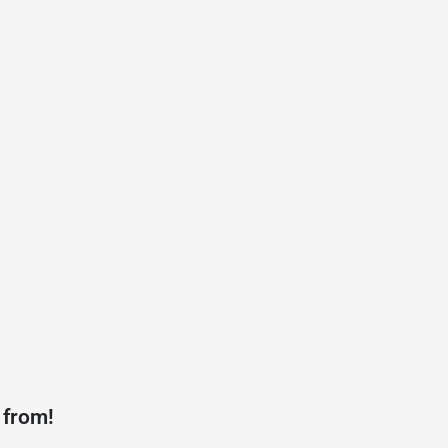
 from!