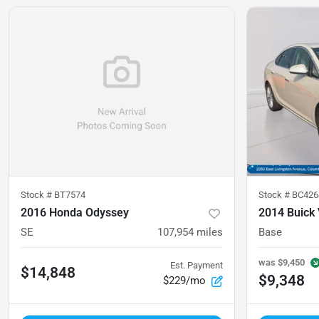
Stock #
BT7574
Stock #
BC426
2016 Honda Odyssey
2014 Buick
SE
107,954
miles
Base
was
$9,450
Est. Payment
$14,848
$9,348
$229/mo