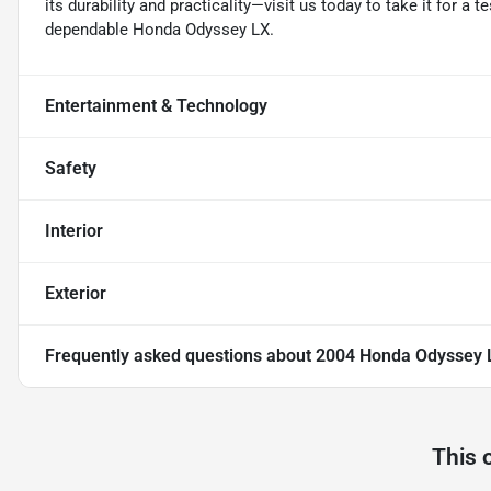
its durability and practicality—visit us today to take it for a 
dependable Honda Odyssey LX.
Entertainment & Technology
Safety
Interior
Exterior
Frequently asked questions about
2004 Honda Odyssey 
This 