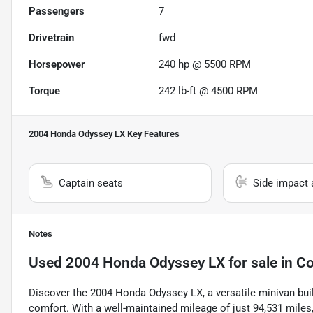
Passengers
7
Drivetrain
fwd
Horsepower
240 hp @ 5500 RPM
Torque
242 lb-ft @ 4500 RPM
2004 Honda Odyssey LX
Key Features
Captain seats
Side impact 
Notes
Used
2004 Honda Odyssey LX
for sale
in
Co
Discover the 2004 Honda Odyssey LX, a versatile minivan built 
comfort. With a well-maintained mileage of just 94,531 miles, 