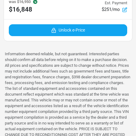
was
$16,950
Est. Payment
$16,848
$251/mo
Unlock e-Price
Information deemed reliable, but not guaranteed. Interested parties
should confirm all data before relying on it to make a purchase decision.
All prices and specifications are subject to change without notice. Prices
may not include additional fees such as government fees and taxes, title
and registration fees, finance charges, $398 dealer document preparation
fees, processing fees, and emission testing and compliance charges.
The list of standard equipment and accessories contained on this
document reflect equipment which was standard at the time vehicle was
manufactured. This vehicle may or may not contain some or most of the
equipment and accessories listed as a result of the vehicle identification
number equipment compilation provided by a third party source. This VIN
equipment compilation is provided as a service by the dealer and a third
party source and is in no way intended to serve as a warranty or list of
actual equipment contained on the vehicle. PRICE IS SUBJECT TO
CHANGE DUE TO RECONDITIONING COST AFTER THEY ARE POSTED