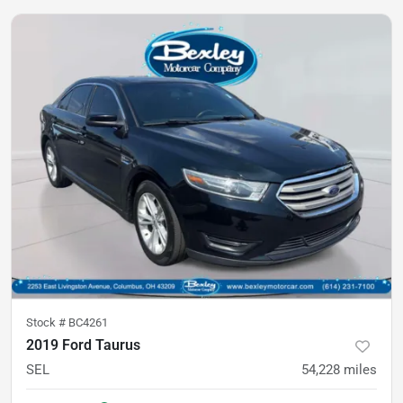
Stock #
BC4261
2019 Ford Taurus
SEL
54,228
miles