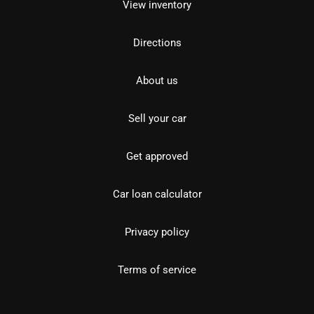
View inventory
Directions
About us
Sell your car
Get approved
Car loan calculator
Privacy policy
Terms of service