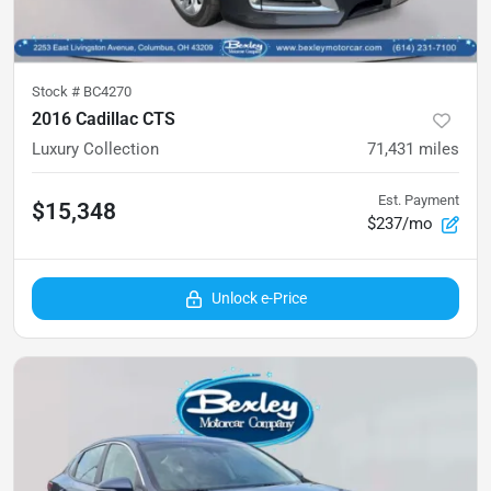
Stock #
BC4270
2016 Cadillac CTS
Luxury Collection
71,431
miles
Est. Payment
$15,348
$237/mo
Unlock e-Price