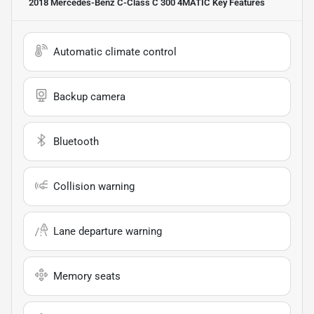
2018 Mercedes-Benz C-Class C 300 4MATIC
Key Features
Automatic climate control
Backup camera
Bluetooth
Collision warning
Lane departure warning
Memory seats