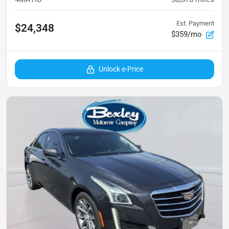
Est. Payment
$24,348
$359/mo
Unlock e-Price