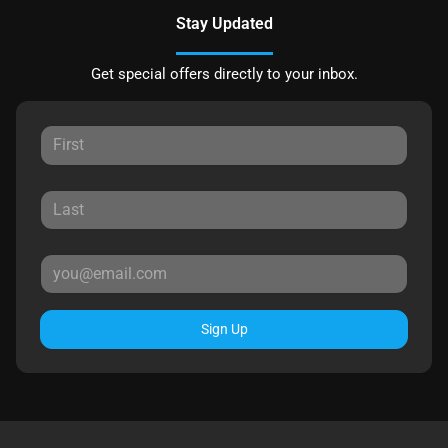
Stay Updated
Get special offers directly to your inbox.
Sign Up