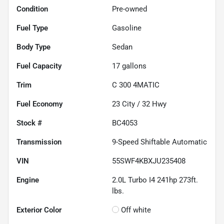
Condition
Pre-owned
Fuel Type
Gasoline
Body Type
Sedan
Fuel Capacity
17
gallons
Trim
C 300 4MATIC
Fuel Economy
23
City /
32
Hwy
Stock #
BC4053
Transmission
9-Speed Shiftable Automatic
VIN
55SWF4KBXJU235408
Engine
2.0L Turbo I4 241hp 273ft.
lbs.
Exterior Color
Off white