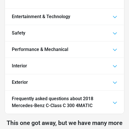
Entertainment & Technology
Safety
Performance & Mechanical
Interior
Exterior
Frequently asked questions about
2018
Mercedes-Benz C-Class C 300 4MATIC
This one got away, but we have many more