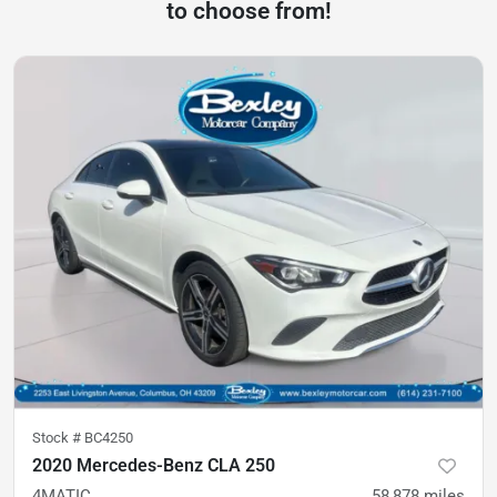
to choose from!
Stock #
BC4250
2020 Mercedes-Benz CLA 250
4MATIC
58,878
miles