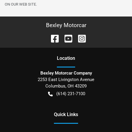
ON OUR WEB SITE.
Bexley Motorcar
Location
Bexley Motorcar Company
2253 East Livingston Avenue
Columbus
,
OH
43209
(614) 231-7100
Quick Links