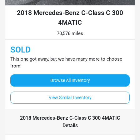
2018 Mercedes-Benz C-Class C 300
4MATIC
70,576 miles
SOLD
This one got away, but we have many more to choose
from!
Browse All Inventory
View Similar Inventory
2018 Mercedes-Benz C-Class C 300 4MATIC
Details