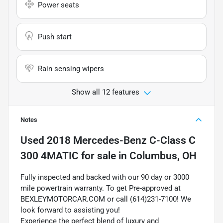
Power seats
Push start
Rain sensing wipers
Show all 12 features
Notes
Used
2018 Mercedes-Benz C-Class C
300 4MATIC
for sale
in
Columbus, OH
Fully inspected and backed with our 90 day or 3000
mile powertrain warranty. To get Pre-approved at
BEXLEYMOTORCAR.COM or call (614)231-7100! We
look forward to assisting you!
Experience the perfect blend of luxury and