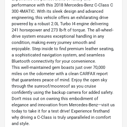
performance with this 2018 Mercedes-Benz C-Class C
300 4MATIC. With its sleek design and advanced
engineering, this vehicle offers an exhilarating drive
powered by a robust 2.0L Turbo I4 engine delivering
241 horsepower and 273 lb-ft of torque. The all-wheel-
drive system ensures exceptional handling in any
condition, making every journey smooth and
enjoyable. Step inside to find premium leather seating,
a sophisticated navigation system, and seamless
Bluetooth connectivity for your convenience.
This well-maintained gem boasts just over 70,000
miles on the odometer with a clean CARFAX report
that guarantees peace of mind. Enjoy the open sky
through the sunroof/moonroof as you cruise
confidently using the backup camera for added safety.
Don’t miss out on owning this embodiment of
elegance and innovation from Mercedes-Benz—visit us
today to take it for a test drive! Experience firsthand
why driving a C-Class is truly unparalleled in comfort
and style.