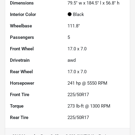
Dimensions
79.5" w x 184.5" l x 56.8" h
Interior Color
Black
Wheelbase
111.8"
Passengers
5
Front Wheel
17.0 x 7.0
Drivetrain
awd
Rear Wheel
17.0 x 7.0
Horsepower
241 hp @ 5550 RPM
Front Tire
225/50R17
Torque
273 lb-ft @ 1300 RPM
Rear Tire
225/50R17