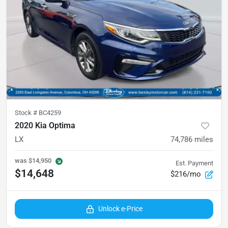
Stock #
BC4259
2020 Kia Optima
LX
74,786
miles
was
$14,950
Est. Payment
$14,648
$216/mo
Unlock e-Price