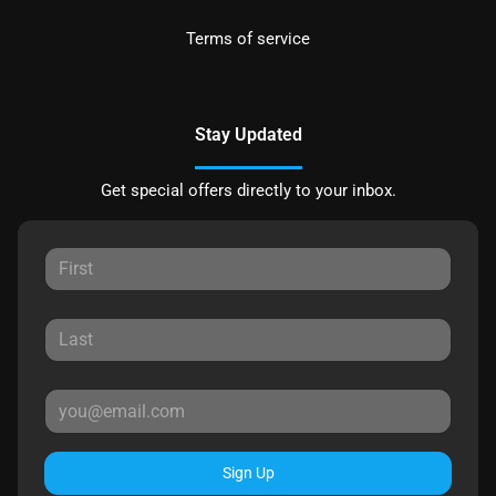
Terms of service
Stay Updated
Get special offers directly to your inbox.
Sign Up