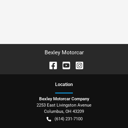
Bexley Motorcar
Location
Bexley Motorcar Company
2253 East Livingston Avenue
Columbus
,
OH
43209
(614) 231-7100