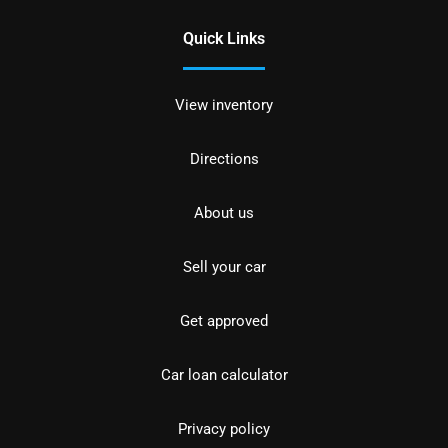
Quick Links
View inventory
Directions
About us
Sell your car
Get approved
Car loan calculator
Privacy policy