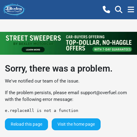
Sorry, there was a problem.
We've notified our team of the issue.
If the problem persists, please email
support@overfuel.com
with the following error message:
e.replaceAll is not a function
Reload this page
Visit the home page